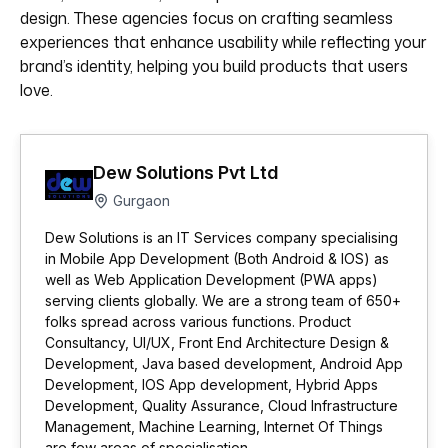
design. These agencies focus on crafting seamless
experiences that enhance usability while reflecting your
brand’s identity, helping you build products that users
love.
Dew Solutions Pvt Ltd
Gurgaon
Dew Solutions is an IT Services company specialising
in Mobile App Development (Both Android & IOS) as
well as Web Application Development (PWA apps)
serving clients globally. We are a strong team of 650+
folks spread across various functions. Product
Consultancy, UI/UX, Front End Architecture Design &
Development, Java based development, Android App
Development, IOS App development, Hybrid Apps
Development, Quality Assurance, Cloud Infrastructure
Management, Machine Learning, Internet Of Things
are few areas of specialisation.