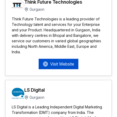
Think Future Technologies
Gurgaon
Think Future Technologies is a leading provider of
Technology talent and services for your Enterprise
and your Product. Headquartered in Gurgaon, India
with delivery centres in Bhopal and Bangalore, we
service our customers in varied global geographies
including North America, Middle East, Europe and
India.
Visit Website
LS Digital
Gurgaon
LS Digital is a Leading Independent Digital Marketing
Transformation (DMT) company from India. The