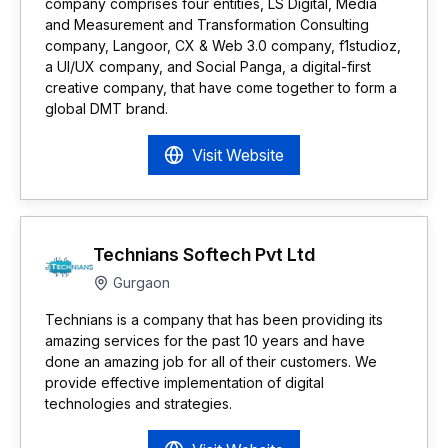
company comprises four entities, LS Digital, Media
and Measurement and Transformation Consulting
company, Langoor, CX & Web 3.0 company, f1studioz,
a UI/UX company, and Social Panga, a digital-first
creative company, that have come together to form a
global DMT brand.
Visit Website
Technians Softech Pvt Ltd
Gurgaon
Technians is a company that has been providing its
amazing services for the past 10 years and have
done an amazing job for all of their customers. We
provide effective implementation of digital
technologies and strategies.