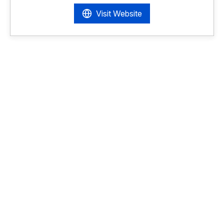
Visit Website