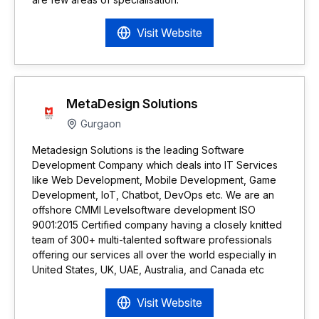
Visit Website
MetaDesign Solutions
Gurgaon
Metadesign Solutions is the leading Software
Development Company which deals into IT Services
like Web Development, Mobile Development, Game
Development, IoT, Chatbot, DevOps etc. We are an
offshore CMMI Levelsoftware development ISO
9001:2015 Certified company having a closely knitted
team of 300+ multi-talented software professionals
offering our services all over the world especially in
United States, UK, UAE, Australia, and Canada etc
Visit Website