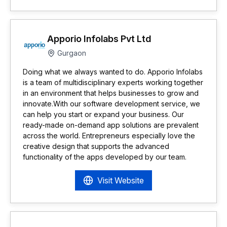
Apporio Infolabs Pvt Ltd
Gurgaon
Doing what we always wanted to do. Apporio Infolabs
is a team of multidisciplinary experts working together
in an environment that helps businesses to grow and
innovate.With our software development service, we
can help you start or expand your business. Our
ready-made on-demand app solutions are prevalent
across the world. Entrepreneurs especially love the
creative design that supports the advanced
functionality of the apps developed by our team.
Visit Website