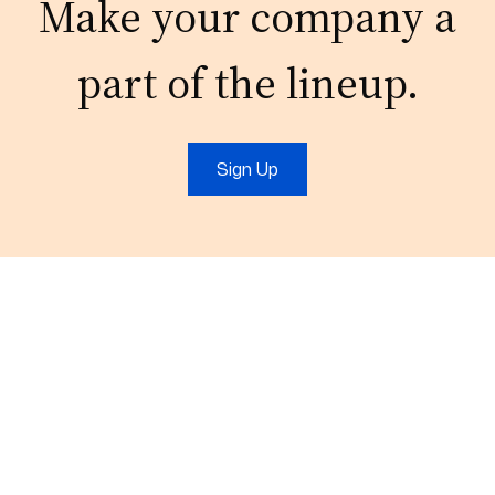
Make your company a
part of the lineup.
Sign Up
Email:
connect@outsourcefromindia.com
Phone:
+911204132921