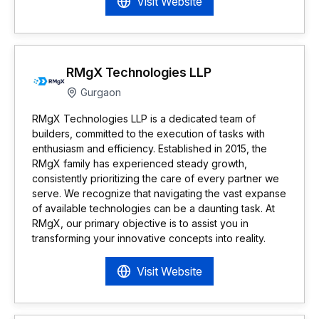
Visit Website
RMgX Technologies LLP
Gurgaon
RMgX Technologies LLP is a dedicated team of
builders, committed to the execution of tasks with
enthusiasm and efficiency. Established in 2015, the
RMgX family has experienced steady growth,
consistently prioritizing the care of every partner we
serve. We recognize that navigating the vast expanse
of available technologies can be a daunting task. At
RMgX, our primary objective is to assist you in
transforming your innovative concepts into reality.
Visit Website