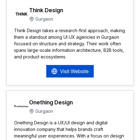
Think Design
Gurgaon
Think Design takes a research-first approach, making
them a standout among UI UX agencies in Gurgaon
focused on structure and strategy. Their work often
spans large-scale information architecture, B2B tools,
and product ecosystems.
Visit Website
Onething Design
Gurgaon
Onething Design is a UX/UI design and digital
innovation company that helps brands craft
meaningful user experiences. With a focus on design