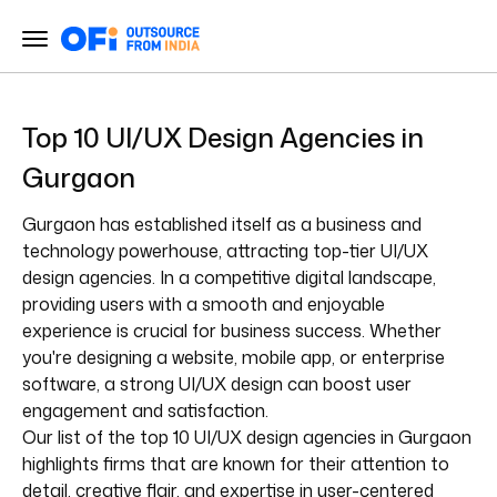
Top 10 UI/UX Design Agencies in
Gurgaon
Gurgaon has established itself as a business and
technology powerhouse, attracting top-tier UI/UX
design agencies. In a competitive digital landscape,
providing users with a smooth and enjoyable
experience is crucial for business success. Whether
you're designing a website, mobile app, or enterprise
software, a strong UI/UX design can boost user
engagement and satisfaction.
Our list of the top 10 UI/UX design agencies in Gurgaon
highlights firms that are known for their attention to
detail, creative flair, and expertise in user-centered