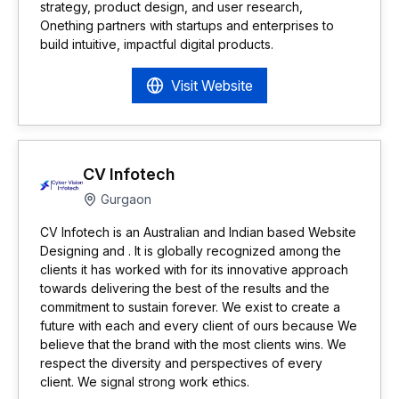
strategy, product design, and user research,
Onething partners with startups and enterprises to
build intuitive, impactful digital products.
Visit Website
CV Infotech
Gurgaon
CV Infotech is an Australian and Indian based Website
Designing and . It is globally recognized among the
clients it has worked with for its innovative approach
towards delivering the best of the results and the
commitment to sustain forever. We exist to create a
future with each and every client of ours because We
believe that the brand with the most clients wins. We
respect the diversity and perspectives of every
client. We signal strong work ethics.