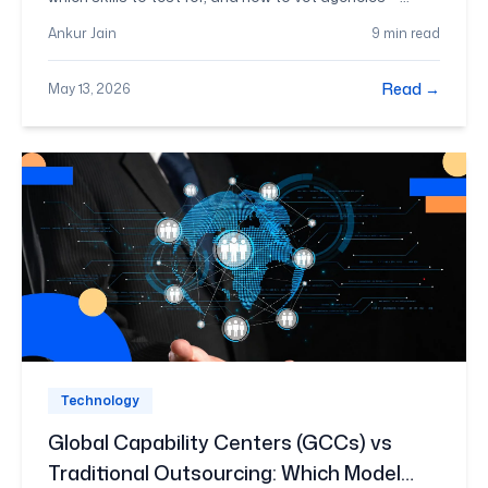
before you sign anything.
Ankur Jain
9 min read
Read →
May 13, 2026
Technology
Global Capability Centers (GCCs) vs
Traditional Outsourcing: Which Model