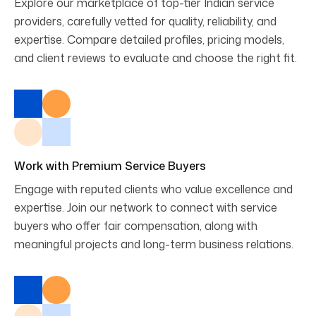
Explore our marketplace of top-tier Indian service
providers, carefully vetted for quality, reliability, and
expertise. Compare detailed profiles, pricing models,
and client reviews to evaluate and choose the right fit.
Work with Premium Service Buyers
Engage with reputed clients who value excellence and
expertise. Join our network to connect with service
buyers who offer fair compensation, along with
meaningful projects and long-term business relations.