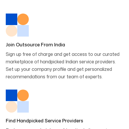
Join Outsource From India
Sign up free of charge and get access to our curated
marketplace of handpicked Indian service providers.
Set up your company profile and get personalized
recommendations from our team of experts.
Find Handpicked Service Providers