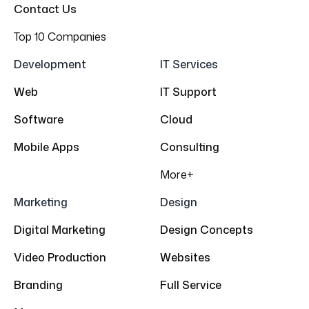
Contact Us
Top 10 Companies
Development
IT Services
Web
IT Support
Software
Cloud
Mobile Apps
Consulting
More+
Marketing
Design
Digital Marketing
Design Concepts
Video Production
Websites
Branding
Full Service