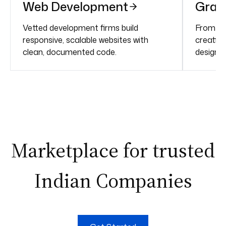
Web Development
Grap
Vetted development firms build
From bra
responsive, scalable websites with
creative
clean, documented code.
design f
Marketplace for trusted
Indian Companies