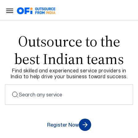
Outsource to the
best
Indian teams
Find skilled and experienced service providers in
India to help drive your business toward success.
Register Now