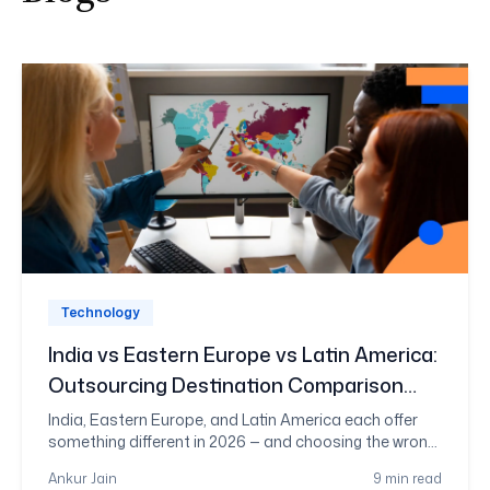
Technology
India vs Eastern Europe vs Latin America:
Outsourcing Destination Comparison
2026
India, Eastern Europe, and Latin America each offer
something different in 2026 — and choosing the wrong
one costs more than money. This guide compares all
Ankur Jain
9 min read
three on cost, talent depth, timezone fit, and risk, so