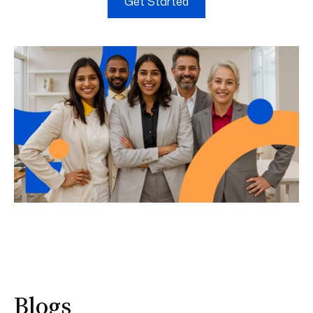
Get Started
Blogs