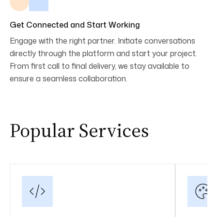
Get Connected and Start Working
Engage with the right partner. Initiate conversations
directly through the platform and start your project.
From first call to final delivery, we stay available to
ensure a seamless collaboration.
Popular Services