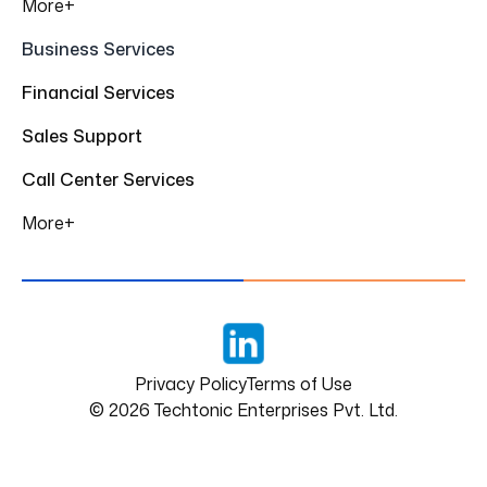
More+
Business Services
Financial Services
Sales Support
Call Center Services
More+
LinkedIn
Privacy Policy
Terms of Use
©
2026
Techtonic Enterprises Pvt. Ltd.