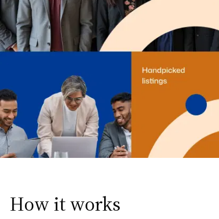
How it works