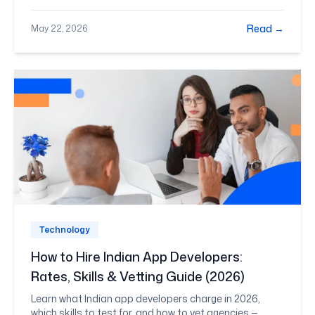
you can shortlist with confidence rather than
guesswork.
Read →
May 22, 2026
Technology
How to Hire Indian App Developers:
Rates, Skills & Vetting Guide (2026)
Learn what Indian app developers charge in 2026,
which skills to test for, and how to vet agencies —