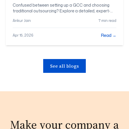
Fits Your Business?
Confused between setting up a GCC and choosing
traditional outsourcing? Explore a detailed, expert-
backed comparison to help you decide the right
Ankur Jain
7 min read
model for your business goals.
Read →
Apr 15, 2026
See all blogs
Make your company a