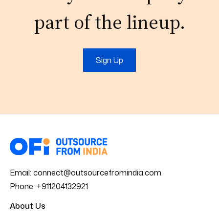
part of the lineup.
Sign Up
Email:
connect@outsourcefromindia.com
Phone:
+911204132921
About Us