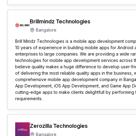
Brillmindz Technologies
Bangalore
Brill Mindz Technologies is a mobile app development comp
10 years of experience in building mobile apps for Android a
enterprises to large companies. We are providing a wide ran
technologies for mobile app development services across t
believe quality makes a huge difference to develop user-fri
of delivering the most reliable quality apps in the business,
comprehensive mobile app development company in Bangalo
App Development, iOS App Development, and Game App D
cutting-edge apps to make clients delightfull by performin
requirements.
Zerozilla Technologies
Bangalore