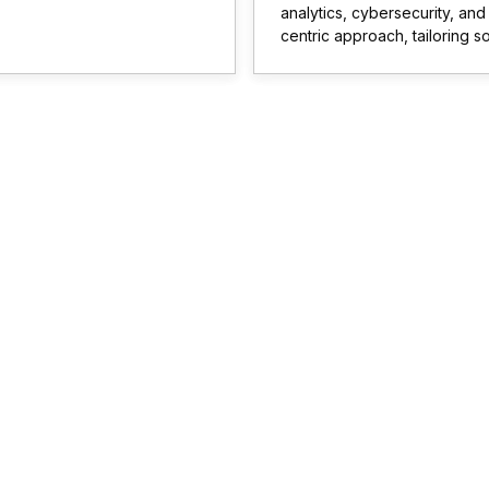
analytics, cybersecurity, an
centric approach, tailoring s