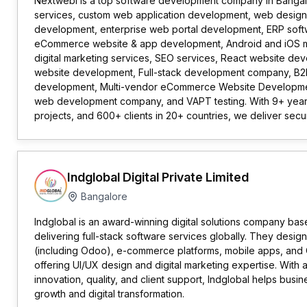
Nextwebi is a top software development company in Bangal
services, custom web application development, web designe
development, enterprise web portal development, ERP sof
eCommerce website & app development, Android and iOS 
digital marketing services, SEO services, React website d
website development, Full-stack development company, 
development, Multi-vendor eCommerce Website Developm
web development company, and VAPT testing. With 9+ year
projects, and 600+ clients in 20+ countries, we deliver secure
Indglobal Digital Private Limited
Bangalore
Indglobal is an award-winning digital solutions company base
delivering full-stack software services globally. They desig
(including Odoo), e-commerce platforms, mobile apps, and C
offering UI/UX design and digital marketing expertise. With
innovation, quality, and client support, Indglobal helps busin
growth and digital transformation.