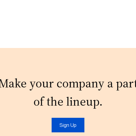
Make your company a par
of the lineup.
Sign Up