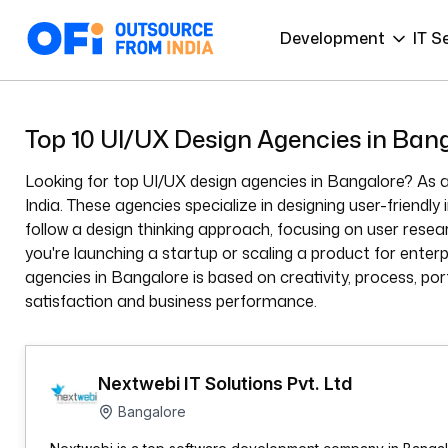
Development
IT S
Top 10 UI/UX Design Agencies in Ban
Looking for top UI/UX design agencies in Bangalore? As a
India. These agencies specialize in designing user-friend
follow a design thinking approach, focusing on user rese
you're launching a startup or scaling a product for enterp
agencies in Bangalore is based on creativity, process, por
satisfaction and business performance.
Nextwebi IT Solutions Pvt. Ltd
Bangalore