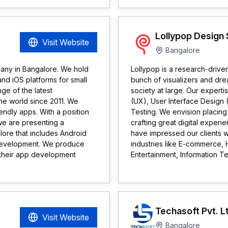
Lollypop Design 
Visit Website
Bangalore
any in Bangalore. We hold
Lollypop is a research-driv
nd iOS platforms for small
bunch of visualizers and d
ge of the latest
society at large. Our experti
he world since 2011. We
(UX), User Interface Design 
endly apps. With a position
Testing. We envision placing 
 we are presenting a
crafting great digital exper
re that includes Android
have impressed our clients w
evelopment. We produce
industries like E-commerce,
g their app development
Entertainment, Information T
Techasoft Pvt. L
Visit Website
Bangalore