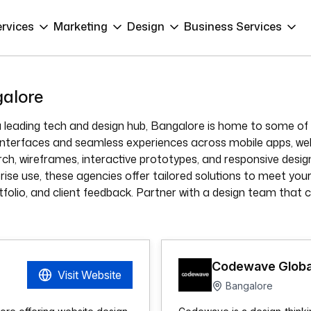
ervices
Marketing
Design
Business Services
galore
 leading tech and design hub, Bangalore is home to some of 
ly interfaces and seamless experiences across mobile apps, w
arch, wireframes, interactive prototypes, and responsive des
rise use, these agencies offer tailored solutions to meet your 
tfolio, and client feedback. Partner with a design team that c
Codewave Globa
Visit Website
Bangalore