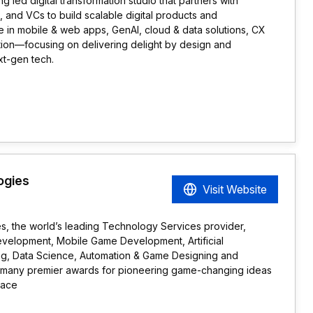
 led digital transformation studio that partners with
 and VCs to build scalable digital products and
 in mobile & web apps, GenAI, cloud & data solutions, CX
ion—focusing on delivering delight by design and
xt-gen tech.
ogies
Visit Website
 the world’s leading Technology Services provider,
evelopment, Mobile Game Development, Artificial
ing, Data Science, Automation & Game Designing and
any premier awards for pioneering game-changing ideas
pace