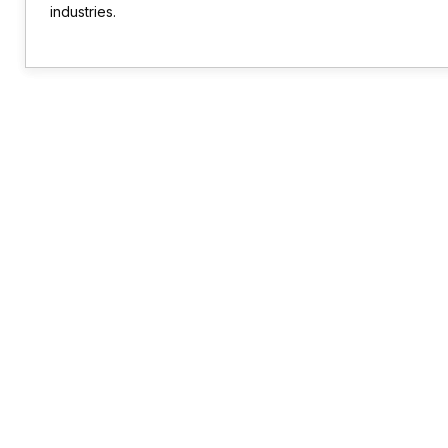
industries.