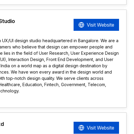
Studio
Visit Website
en UX/UI design studio headquartered in Bangalore. We are a
reamers who believe that design can empower people and
se lies in the field of User Research, User Experience Design
(UI), Interaction Design, Front End Development, and User
India on a world map as a digital design destination by
iences. We have won every award in the design world and
ith top-notch design quality. We serve clients across
 Healthcare, Education, Fintech, Government, Telecom,
echnology.
td
Visit Website