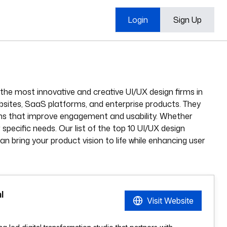
Login
Sign Up
the most innovative and creative UI/UX design firms in
ebsites, SaaS platforms, and enterprise products. They
igns that improve engagement and usability. Whether
specific needs. Our list of the top 10 UI/UX design
an bring your product vision to life while enhancing user
l
Visit Website