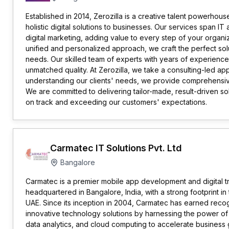
Established in 2014, Zerozilla is a creative talent powerhou
holistic digital solutions to businesses. Our services span 
digital marketing, adding value to every step of your organiz
unified and personalized approach, we craft the perfect sol
needs. Our skilled team of experts with years of experience
unmatched quality. At Zerozilla, we take a consulting-led a
understanding our clients' needs, we provide comprehensive s
We are committed to delivering tailor-made, result-driven sol
on track and exceeding our customers' expectations.
Carmatec IT Solutions Pvt. Ltd
Bangalore
Carmatec is a premier mobile app development and digital 
headquartered in Bangalore, India, with a strong footprint in
UAE. Since its inception in 2004, Carmatec has earned recogn
innovative technology solutions by harnessing the power of 
data analytics, and cloud computing to accelerate business