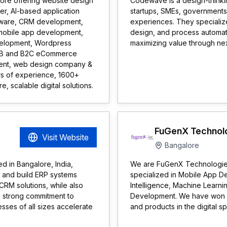
ore offering website design
Codewave is a design-thinking
r, AI-based application
startups, SMEs, governments,
tware, CRM development,
experiences. They specialize
mobile app development,
design, and process automat
evelopment, Wordpress
maximizing value through ne
B2B and B2C eCommerce
ent, web design company &
s of experience, 1600+
, scalable digital solutions.
FuGenX Technol
Visit Website
Bangalore
d in Bangalore, India,
We are FuGenX Technologies,
n and build ERP systems
specialized in Mobile App D
RM solutions, while also
Intelligence, Machine Learn
 a strong commitment to
Development. We have won m
esses of all sizes accelerate
and products in the digital s