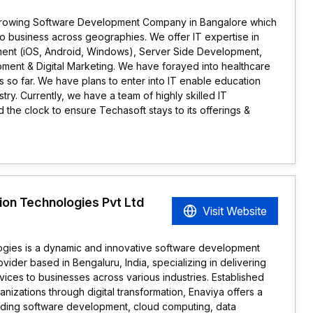
st growing Software Development Company in Bangalore which
 to business across geographies. We offer IT expertise in
ment (iOS, Android, Windows), Server Side Development,
ent & Digital Marketing. We have forayed into healthcare
es so far. We have plans to enter into IT enable education
try. Currently, we have a team of highly skilled IT
 the clock to ensure Techasoft stays to its offerings &
ion Technologies Pvt Ltd
Visit Website
ogies is a dynamic and innovative software development
ider based in Bengaluru, India, specializing in delivering
ices to businesses across various industries. Established
nizations through digital transformation, Enaviya offers a
luding software development, cloud computing, data