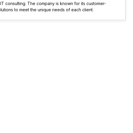
d IT consulting. The company is known for its customer-
olutions to meet the unique needs of each client.