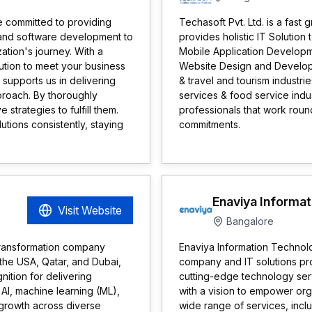
se committed to providing
Techasoft Pvt. Ltd. is a fa
IT and software development to
provides holistic IT Solution
ation's journey. With a
Mobile Application Develop
ution to meet your business
Website Design and Developm
 supports us in delivering
& travel and tourism industri
pproach. By thoroughly
services & food service indus
trategies to fulfill them.
professionals that work round
utions consistently, staying
commitments.
Enaviya Informat
Visit Website
Bangalore
transformation company
Enaviya Information Technol
 the USA, Qatar, and Dubai,
company and IT solutions prov
ition for delivering
cutting-edge technology serv
AI, machine learning (ML),
with a vision to empower orga
 growth across diverse
wide range of services, inc