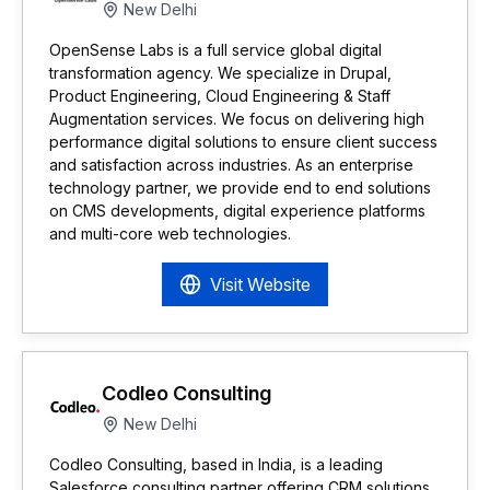
New Delhi
OpenSense Labs is a full service global digital
transformation agency. We specialize in Drupal,
Product Engineering, Cloud Engineering & Staff
Augmentation services. We focus on delivering high
performance digital solutions to ensure client success
and satisfaction across industries. As an enterprise
technology partner, we provide end to end solutions
on CMS developments, digital experience platforms
and multi-core web technologies.
Visit Website
Codleo Consulting
New Delhi
Codleo Consulting, based in India, is a leading
Salesforce consulting partner offering CRM solutions,