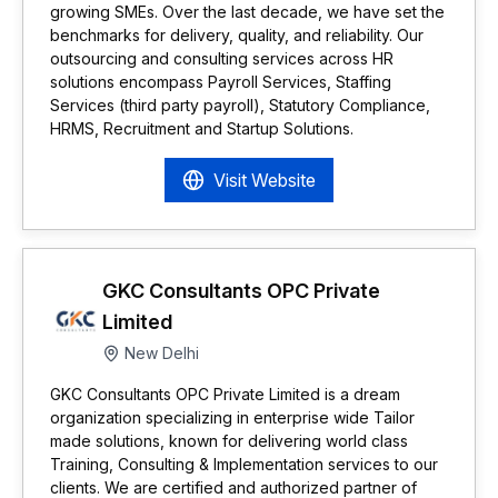
growing SMEs. Over the last decade, we have set the
benchmarks for delivery, quality, and reliability. Our
outsourcing and consulting services across HR
solutions encompass Payroll Services, Staffing
Services (third party payroll), Statutory Compliance,
HRMS, Recruitment and Startup Solutions.
Visit Website
GKC Consultants OPC Private
Limited
New Delhi
GKC Consultants OPC Private Limited is a dream
organization specializing in enterprise wide Tailor
made solutions, known for delivering world class
Training, Consulting & Implementation services to our
clients. We are certified and authorized partner of