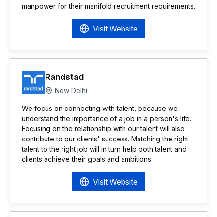
manpower for their manifold recruitment requirements.
Visit Website
Randstad
New Delhi
We focus on connecting with talent, because we
understand the importance of a job in a person's life.
Focusing on the relationship with our talent will also
contribute to our clients' success. Matching the right
talent to the right job will in turn help both talent and
clients achieve their goals and ambitions.
Visit Website