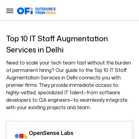
Top 10 IT Staff Augmentation
Services in Delhi
Need to scale your tech team fast without the burden
of permanent hiring? Our guide to the Top 10 IT Staff
Augmentation Services in Delhi connects you with
premier firms. They provide immediate access to
highly-vetted, specialized IT talent—from software
developers to QA engineers—to seamlessly integrate
with your existing projects and team.
OpenSense Labs