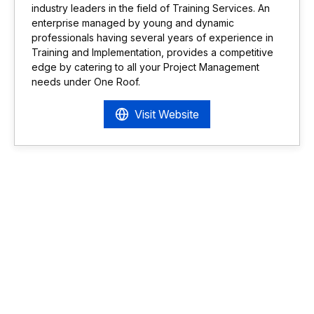
industry leaders in the field of Training Services. An
enterprise managed by young and dynamic
professionals having several years of experience in
Training and Implementation, provides a competitive
edge by catering to all your Project Management
needs under One Roof.
Visit Website