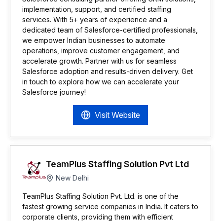
implementation, support, and certified staffing
services. With 5+ years of experience and a
dedicated team of Salesforce-certified professionals,
we empower Indian businesses to automate
operations, improve customer engagement, and
accelerate growth. Partner with us for seamless
Salesforce adoption and results-driven delivery. Get
in touch to explore how we can accelerate your
Salesforce journey!
Visit Website
TeamPlus Staffing Solution Pvt Ltd
New Delhi
TeamPlus Staffing Solution Pvt. Ltd. is one of the
fastest growing service companies in India. It caters to
corporate clients, providing them with efficient