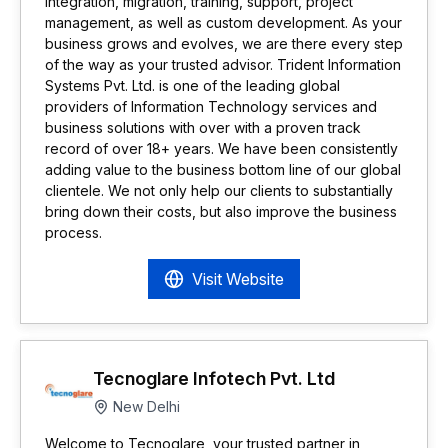
integration, migration, training, support, project
management, as well as custom development. As your
business grows and evolves, we are there every step
of the way as your trusted advisor. Trident Information
Systems Pvt. Ltd. is one of the leading global
providers of Information Technology services and
business solutions with over with a proven track
record of over 18+ years. We have been consistently
adding value to the business bottom line of our global
clientele. We not only help our clients to substantially
bring down their costs, but also improve the business
process.
Visit Website
Tecnoglare Infotech Pvt. Ltd
New Delhi
Welcome to Tecnoglare, your trusted partner in