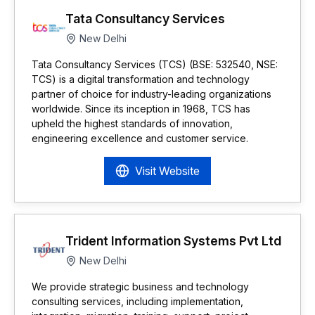
Tata Consultancy Services
New Delhi
Tata Consultancy Services (TCS) (BSE: 532540, NSE:
TCS) is a digital transformation and technology
partner of choice for industry-leading organizations
worldwide. Since its inception in 1968, TCS has
upheld the highest standards of innovation,
engineering excellence and customer service.
Visit Website
Trident Information Systems Pvt Ltd
New Delhi
We provide strategic business and technology
consulting services, including implementation,