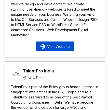
website design and development. We create
stunning, user-friendly websites tailored to meet the
unique needs of your business. We bring your vision
to life. Our Services are Custom Website Design PSD
to HTML Service PSD to WordPress Service E-
commerce Solutions . Web Development Digital
Marketing"
Visit Website
TalentPro India
New Delhi
TalentPro is part of the Briley group headquartered in
Singapore with offices in the US, Europe and Asia.
TalentPro is referred to as one of the Best Payroll
Outsourcing Companies in Delhi. We have become
the vendor of choice both for large MNCs and