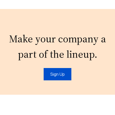
Make your company a
part of the lineup.
Sign Up