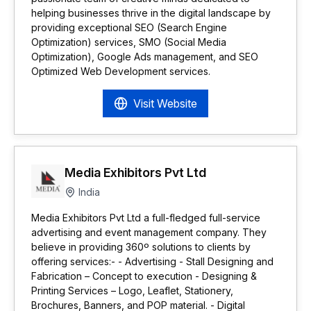
helping businesses thrive in the digital landscape by
providing exceptional SEO (Search Engine
Optimization) services, SMO (Social Media
Optimization), Google Ads management, and SEO
Optimized Web Development services.
Visit Website
Media Exhibitors Pvt Ltd
India
Media Exhibitors Pvt Ltd a full-fledged full-service
advertising and event management company. They
believe in providing 360º solutions to clients by
offering services:- - Advertising - Stall Designing and
Fabrication – Concept to execution - Designing &
Printing Services – Logo, Leaflet, Stationery,
Brochures, Banners, and POP material. - Digital