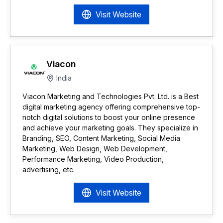
Visit Website
Viacon
India
Viacon Marketing and Technologies Pvt. Ltd. is a Best
digital marketing agency offering comprehensive top-
notch digital solutions to boost your online presence
and achieve your marketing goals. They specialize in
Branding, SEO, Content Marketing, Social Media
Marketing, Web Design, Web Development,
Performance Marketing, Video Production,
advertising, etc.
Visit Website