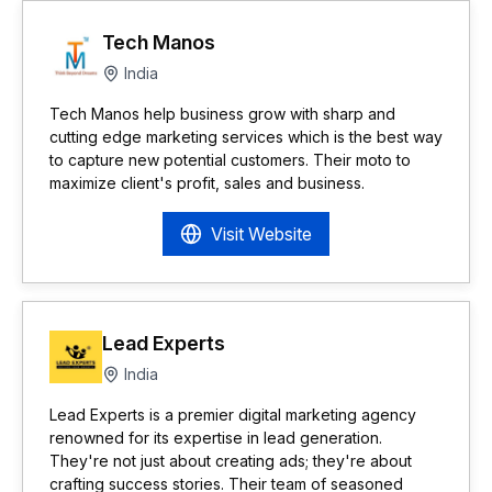
Tech Manos
India
Tech Manos help business grow with sharp and
cutting edge marketing services which is the best way
to capture new potential customers. Their moto to
maximize client's profit, sales and business.
Visit Website
Lead Experts
India
Lead Experts is a premier digital marketing agency
renowned for its expertise in lead generation.
They're not just about creating ads; they're about
crafting success stories. Their team of seasoned