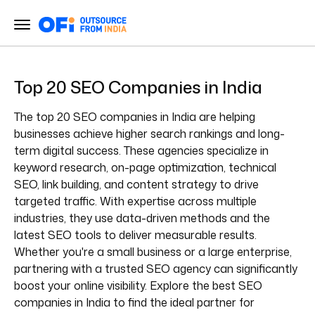
Top 20 SEO Companies in India
The top 20 SEO companies in India are helping
businesses achieve higher search rankings and long-
term digital success. These agencies specialize in
keyword research, on-page optimization, technical
SEO, link building, and content strategy to drive
targeted traffic. With expertise across multiple
industries, they use data-driven methods and the
latest SEO tools to deliver measurable results.
Whether you're a small business or a large enterprise,
partnering with a trusted SEO agency can significantly
boost your online visibility. Explore the best SEO
companies in India to find the ideal partner for