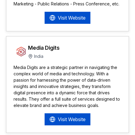
Marketing - Public Relations - Press Conference, etc.
Visit Website
Media Digits
India
Media Digits are a strategic partner in navigating the
complex world of media and technology. With a
passion for harnessing the power of data-driven
insights and innovative strategies, they transform
digital presence into a dynamic force that drives
results. They offer a full suite of services designed to
elevate brand and achieve business goals.
Visit Website