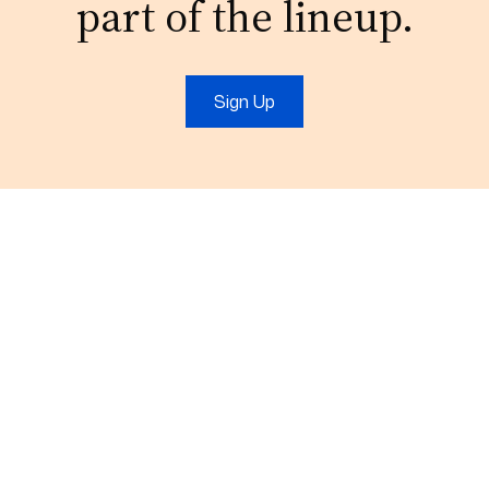
part of the lineup.
Sign Up
Email:
connect@outsourcefromindia.com
Phone:
+911204132921
About Us
Contact Us