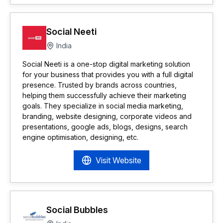
Social Neeti
India
Social Neeti is a one-stop digital marketing solution
for your business that provides you with a full digital
presence. Trusted by brands across countries,
helping them successfully achieve their marketing
goals. They specialize in social media marketing,
branding, website designing, corporate videos and
presentations, google ads, blogs, designs, search
engine optimisation, designing, etc.
Visit Website
Social Bubbles