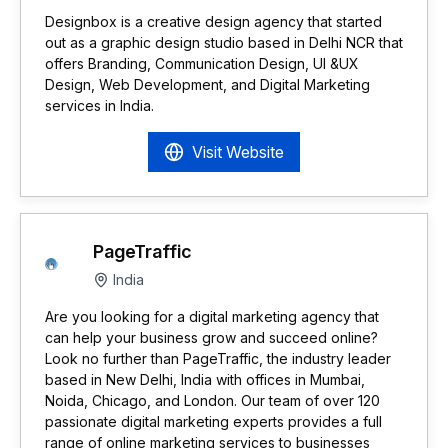
Designbox is a creative design agency that started
out as a graphic design studio based in Delhi NCR that
offers Branding, Communication Design, UI &UX
Design, Web Development, and Digital Marketing
services in India.
Visit Website
PageTraffic
India
Are you looking for a digital marketing agency that
can help your business grow and succeed online?
Look no further than PageTraffic, the industry leader
based in New Delhi, India with offices in Mumbai,
Noida, Chicago, and London. Our team of over 120
passionate digital marketing experts provides a full
range of online marketing services to businesses