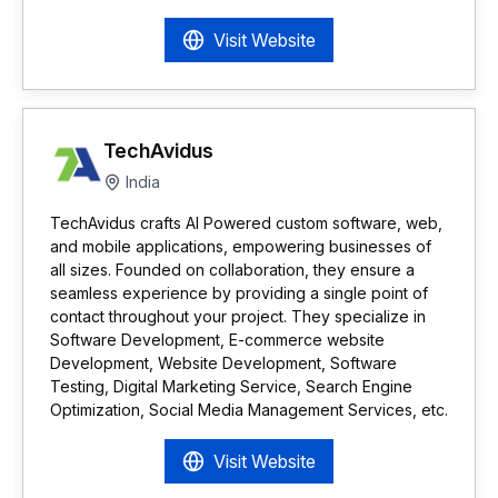
Visit Website
TechAvidus
India
TechAvidus crafts AI Powered custom software, web,
and mobile applications, empowering businesses of
all sizes. Founded on collaboration, they ensure a
seamless experience by providing a single point of
contact throughout your project. They specialize in
Software Development, E-commerce website
Development, Website Development, Software
Testing, Digital Marketing Service, Search Engine
Optimization, Social Media Management Services, etc.
Visit Website