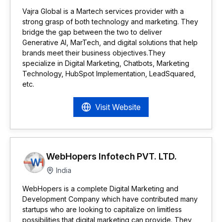
Vajra Global is a Martech services provider with a
strong grasp of both technology and marketing. They
bridge the gap between the two to deliver
Generative AI, MarTech, and digital solutions that help
brands meet their business objectives.They
specialize in Digital Marketing, Chatbots, Marketing
Technology, HubSpot Implementation, LeadSquared,
etc.
Visit Website
WebHopers Infotech PVT. LTD.
India
WebHopers is a complete Digital Marketing and
Development Company which have contributed many
startups who are looking to capitalize on limitless
possibilities that digital marketing can provide. They