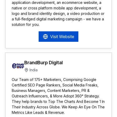
application development, an ecommerce website, a
native or cross platform mobile app development, a
logo and brand identity design, a video production or
a full-fledged digital marketing campaign - we have a
solution for you.
Visit Website
BrandBurp Digital
India
Our Team of 175+ Marketers, Comprising Google
Certified SEO Page Rankers, Social Media Freaks,
Business Managers, Content Marketers, PR &
Outreach Influencers, & More Adopt 360° Strategy.
They help brands to Top The Charts And Become 1 In
Their Industry Across Globe. We Keep An Eye On The
Metrics Like Leads & Revenue.