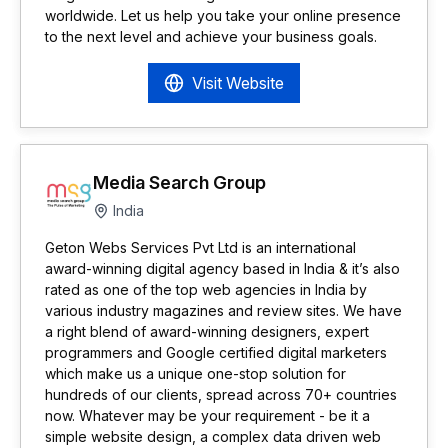
worldwide. Let us help you take your online presence
to the next level and achieve your business goals.
Visit Website
Media Search Group
India
Geton Webs Services Pvt Ltd is an international
award-winning digital agency based in India & it’s also
rated as one of the top web agencies in India by
various industry magazines and review sites. We have
a right blend of award-winning designers, expert
programmers and Google certified digital marketers
which make us a unique one-stop solution for
hundreds of our clients, spread across 70+ countries
now. Whatever may be your requirement - be it a
simple website design, a complex data driven web