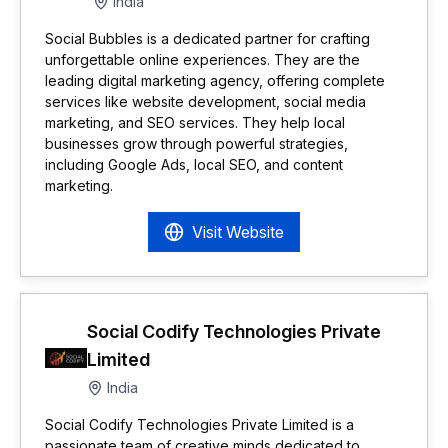
India
Social Bubbles is a dedicated partner for crafting
unforgettable online experiences. They are the
leading digital marketing agency, offering complete
services like website development, social media
marketing, and SEO services. They help local
businesses grow through powerful strategies,
including Google Ads, local SEO, and content
marketing.
Visit Website
Social Codify Technologies Private
Limited
India
Social Codify Technologies Private Limited is a
passionate team of creative minds dedicated to