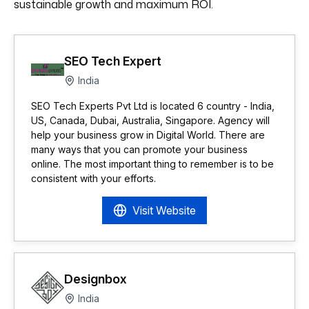
sustainable growth and maximum ROI.
SEO Tech Expert
India
SEO Tech Experts Pvt Ltd is located 6 country - India,
US, Canada, Dubai, Australia, Singapore. Agency will
help your business grow in Digital World. There are
many ways that you can promote your business
online. The most important thing to remember is to be
consistent with your efforts.
Visit Website
Designbox
India