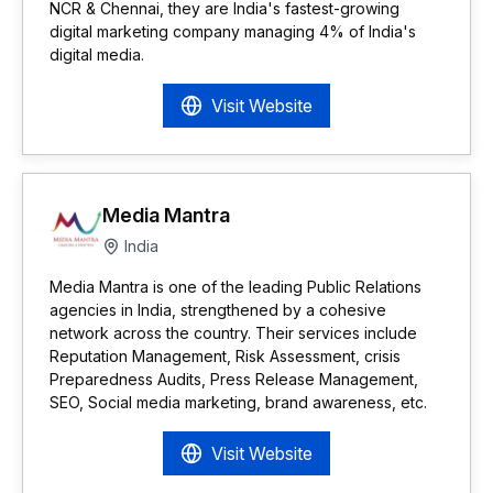
NCR & Chennai, they are India's fastest-growing
digital marketing company managing 4% of India's
digital media.
Visit Website
Media Mantra
India
Media Mantra is one of the leading Public Relations
agencies in India, strengthened by a cohesive
network across the country. Their services include
Reputation Management, Risk Assessment, crisis
Preparedness Audits, Press Release Management,
SEO, Social media marketing, brand awareness, etc.
Visit Website