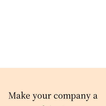
Make your company a