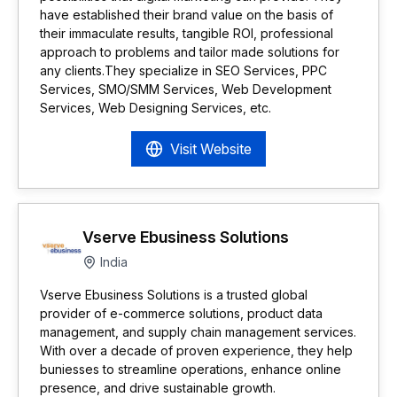
have established their brand value on the basis of
their immaculate results, tangible ROI, professional
approach to problems and tailor made solutions for
any clients.They specialize in SEO Services, PPC
Services, SMO/SMM Services, Web Development
Services, Web Designing Services, etc.
Visit Website
Vserve Ebusiness Solutions
India
Vserve Ebusiness Solutions is a trusted global
provider of e-commerce solutions, product data
management, and supply chain management services.
With over a decade of proven experience, they help
buniesses to streamline operations, enhance online
presence, and drive sustainable growth.