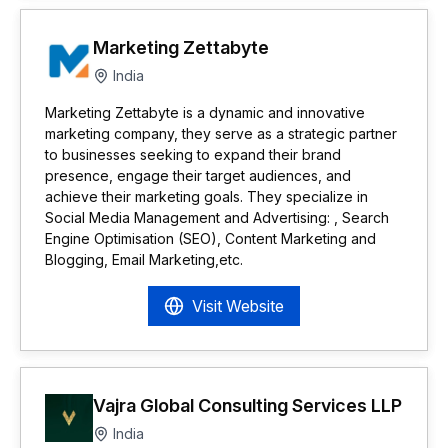
Marketing Zettabyte
India
Marketing Zettabyte is a dynamic and innovative
marketing company, they serve as a strategic partner
to businesses seeking to expand their brand
presence, engage their target audiences, and
achieve their marketing goals. They specialize in
Social Media Management and Advertising: , Search
Engine Optimisation (SEO), Content Marketing and
Blogging, Email Marketing,etc.
Visit Website
Vajra Global Consulting Services LLP
India