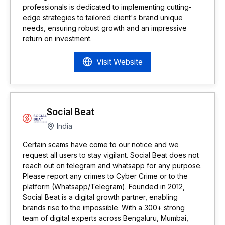
professionals is dedicated to implementing cutting-
edge strategies to tailored client's brand unique
needs, ensuring robust growth and an impressive
return on investment.
Visit Website
Social Beat
India
Certain scams have come to our notice and we
request all users to stay vigilant. Social Beat does not
reach out on telegram and whatsapp for any purpose.
Please report any crimes to Cyber Crime or to the
platform (Whatsapp/Telegram). Founded in 2012,
Social Beat is a digital growth partner, enabling
brands rise to the impossible. With a 300+ strong
team of digital experts across Bengaluru, Mumbai,