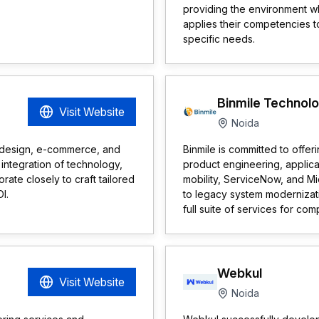
providing the environment w
applies their competencies t
specific needs.
Binmile Technol
Visit Website
Noida
b design, e-commerce, and
Binmile is committed to offer
integration of technology,
product engineering, applic
ate closely to craft tailored
mobility, ServiceNow, and M
I.
to legacy system modernizat
full suite of services for com
Webkul
Visit Website
Noida