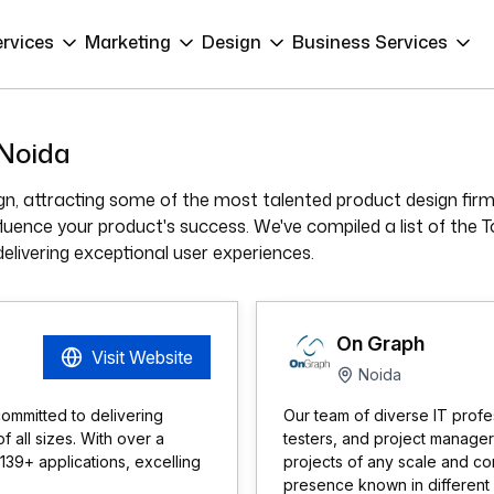
ervices
Marketing
Design
Business Services
 Noida
n, attracting some of the most talented product design firm
nfluence your product's success. We've compiled a list of th
delivering exceptional user experiences.
On Graph
Visit Website
Noida
ommitted to delivering
Our team of diverse IT profes
 all sizes. With over a
testers, and project manager
39+ applications, excelling
projects of any scale and co
presence known in different 