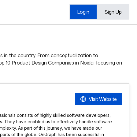
Login
Sign Up
s in the country. From conceptualization to
e Top 10 Product Design Companies in Noida, focusing on
Visit Website
sionals consists of highly skilled software developers,
s. They have enabled us to effectively handle software
mplexity. As part of this journey, we have made our
parts of the globe. OnGraph has been successful in