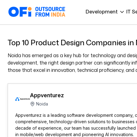
Development
IT S
Top 10 Product Design Companies in
Noida has emerged as a key hub for technology and desig
development, the right design partner can significantly i
those that excel in innovation, technical proficiency, and 
Appventurez
Noida
Appventurez is a leading software development company, c
comprehensive, technology-driven solutions to businesses of
decade of experience, our team has successfully launched 1
in mobile/web development and pioneering AI innovations.