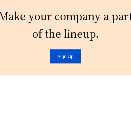
Make your company a par
of the lineup.
Sign Up
t
IT Services
Marketing
IT Support
Digital Marketing
Cloud
Video Production