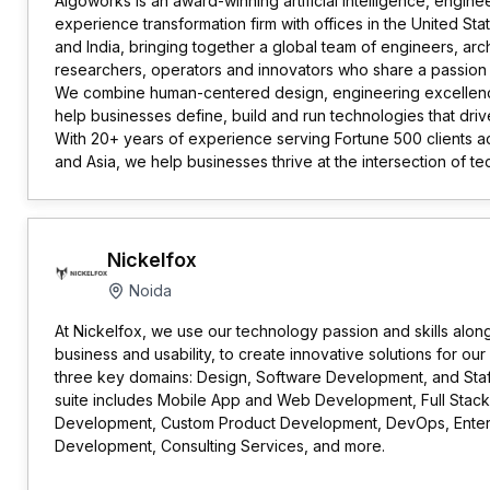
Algoworks is an award-winning artificial intelligence, engin
experience transformation firm with offices in the United St
and India, bringing together a global team of engineers, arch
researchers, operators and innovators who share a passion f
We combine human-centered design, engineering excelle
help businesses define, build and run technologies that dr
With 20+ years of experience serving Fortune 500 clients a
and Asia, we help businesses thrive at the intersection of 
Nickelfox
Noida
At Nickelfox, we use our technology passion and skills alon
business and usability, to create innovative solutions for our
three key domains: Design, Software Development, and Staf
suite includes Mobile App and Web Development, Full Stack
Development, Custom Product Development, DevOps, Enter
Development, Consulting Services, and more.