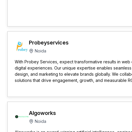
Probeyservices
Noida
With Probey Services, expect transformative results in we
digital experiences. Our unique expertise enables seamless 
design, and marketing to elevate brands globally. We collabor
solutions that drive engagement, growth, and measurable RO
Algoworks
Noida