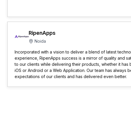
RipenApps
Noida
Incorporated with a vision to deliver a blend of latest techn
experience, RipenApps success is a mirror of quality and sa
to our clients while delivering their products, whether it has
iOS or Android or a Web Application. Our team has always b
expectations of our clients and has delivered even better.