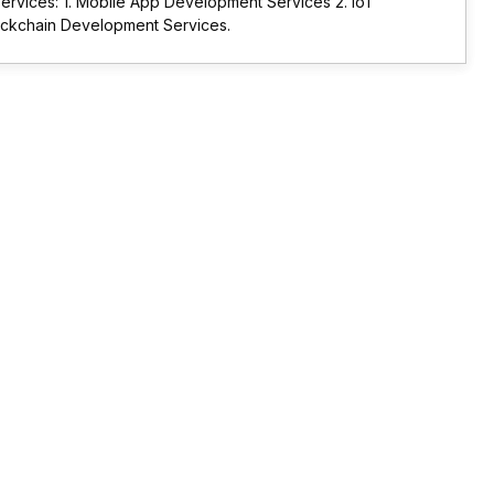
rvices: 1. Mobile App Development Services 2. IoT
ockchain Development Services.