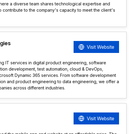
here a diverse team shares technological expertise and
o contribute to the company's capacity to meet the client's
ogies
Visit Website
ing IT services in digital product engineering, software
ation development, test automation, cloud & DevOps,
icrosoft Dynamic 365 services. From software development
ion and product engineering to data engineering, we offer a
panies across different industries.
Visit Website