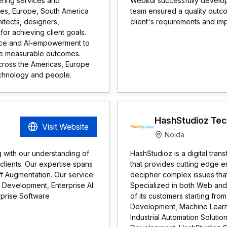
eering services and
Webkul successfully develop
ates, Europe, South America
team ensured a quality outc
itects, designers,
client's requirements and im
or achieving client goals.
nce and AI-empowerment to
ive measurable outcomes.
cross the Americas, Europe
technology and people.
HashStudioz Tec
Visit Website
Noida
g with our understanding of
HashStudioz is a digital tr
 clients. Our expertise spans
that provides cutting edge e
f Augmentation. Our service
decipher complex issues that
 Development, Enterprise AI
Specialized in both Web and 
prise Software
of its customers starting fro
Development, Machine Learnin
Industrial Automation Soluti