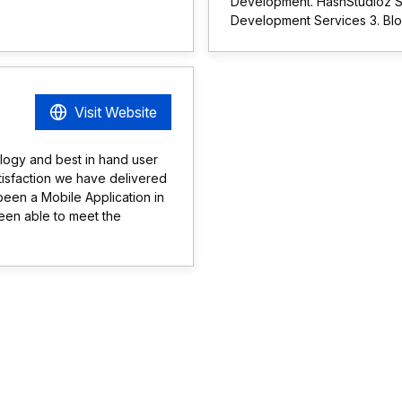
Development. HashStudioz Se
Development Services 3. Bl
Visit Website
ology and best in hand user
tisfaction we have delivered
 been a Mobile Application in
een able to meet the