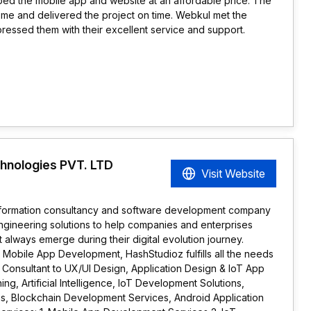
ed the mobile app and website at an affordable price. The
ome and delivered the project on time. Webkul met the
pressed them with their excellent service and support.
hnologies PVT. LTD
Visit Website
ansformation consultancy and software development company
ngineering solutions to help companies and enterprises
 always emerge during their digital evolution journey.
Mobile App Development, HashStudioz fulfills all the needs
m Consultant to UX/UI Design, Application Design & IoT App
g, Artificial Intelligence, IoT Development Solutions,
ons, Blockchain Development Services, Android Application