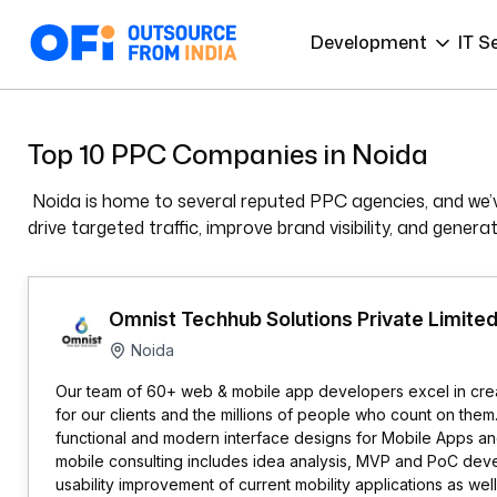
Development
IT S
Top 10 PPC Companies in Noida
Noida is home to several reputed PPC agencies, and we’v
drive targeted traffic, improve brand visibility, and gener
Omnist Techhub Solutions Private Limite
Noida
Our team of 60+ web & mobile app developers excel in cre
for our clients and the millions of people who count on them
functional and modern interface designs for Mobile Apps a
mobile consulting includes idea analysis, MVP and PoC dev
usability improvement of current mobility applications as wel