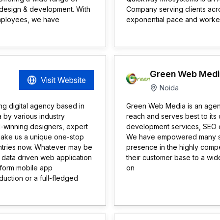
design & development. With
Company serving clients acro
employees, we have
exponential pace and worked 
Green Web Medi
Visit Website
Noida
ng digital agency based in
Green Web Media is an agency
a by various industry
reach and serves best to its
d-winning designers, expert
development services, SEO 
make us a unique one-stop
We have empowered many smal
untries now. Whatever may be
presence in the highly compe
 data driven web application
their customer base to a wid
tform mobile app
on
uction or a full-fledged