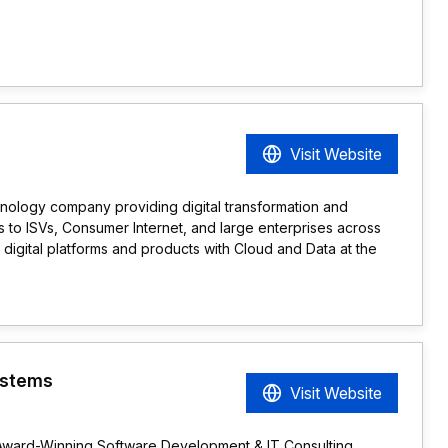
Visit Website
hnology company providing digital transformation and
 to ISVs, Consumer Internet, and large enterprises across
 digital platforms and products with Cloud and Data at the
ystems
Visit Website
Award-Winning Software Development & IT Consulting