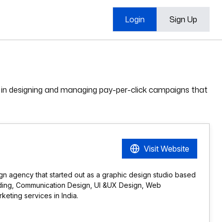
Login
Sign Up
 in designing and managing pay-per-click campaigns that
Visit Website
gn agency that started out as a graphic design studio based
anding, Communication Design, UI &UX Design, Web
eting services in India.