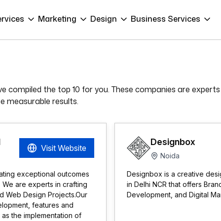
ervices
Marketing
Design
Business Services
e compiled the top 10 for you. These companies are experts
ate measurable results.
d
Designbox
Visit Website
Noida
ating exceptional outcomes
Designbox is a creative desi
. We are experts in crafting
in Delhi NCR that offers Br
nd Web Design Projects.Our
Development, and Digital Mark
elopment, features and
l as the implementation of