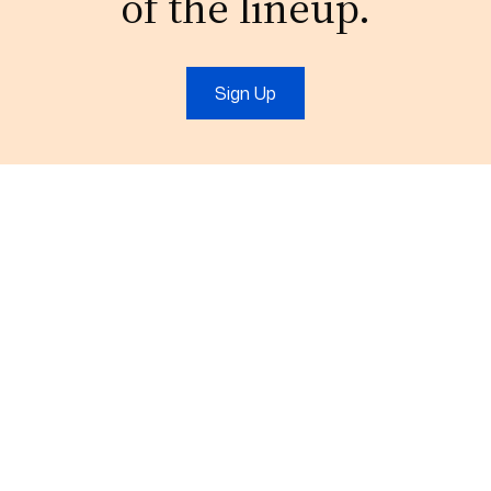
of the lineup.
Sign Up
t
IT Services
Marketing
IT Support
Digital Marketing
Cloud
Video Production
Consulting
Branding
More+
More+