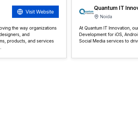
Quantum IT Inno
Visit Website
Noida
roving the way organizations
At Quantum IT Innovation, ou
 designers, and
Development for iOS, Androi
orms, products, and services
Social Media services to dri
.