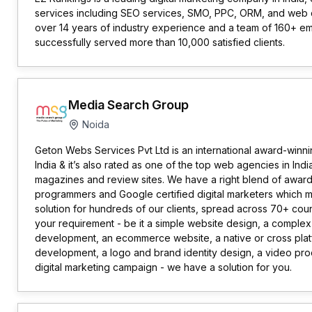
services including SEO services, SMO, PPC, ORM, and web 
over 14 years of industry experience and a team of 160+ 
successfully served more than 10,000 satisfied clients.
Media Search Group
Noida
Geton Webs Services Pvt Ltd is an international award-winni
India & it’s also rated as one of the top web agencies in Indi
magazines and review sites. We have a right blend of awar
programmers and Google certified digital marketers which 
solution for hundreds of our clients, spread across 70+ co
your requirement - be it a simple website design, a complex
development, an ecommerce website, a native or cross pla
development, a logo and brand identity design, a video prod
digital marketing campaign - we have a solution for you.