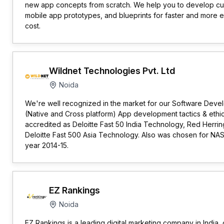
new app concepts from scratch. We help you to develop cu
mobile app prototypes, and blueprints for faster and more ef
cost.
Wildnet Technologies Pvt. Ltd
Noida
We're well recognized in the market for our Software Dev
(Native and Cross platform) App development tactics & ethi
accredited as Deloitte Fast 50 India Technology, Red Herring
Deloitte Fast 500 Asia Technology. Also was chosen for NA
year 2014-15.
EZ Rankings
Noida
EZ Rankings is a leading digital marketing company in India,