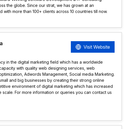
ss the globe. Since our strat, we has grown at an
with more than 100+ clients across 10 countries till now.
a
Visit Website
 in the digital marketing field which has a worldwide
 capacity with quality web designing services, web
optimization, Adwords Management, Social media Marketing.
l and big businesses by creating their strong online
titive environment of digital marketing which has increased
e scale. For more information or queries you can contact us