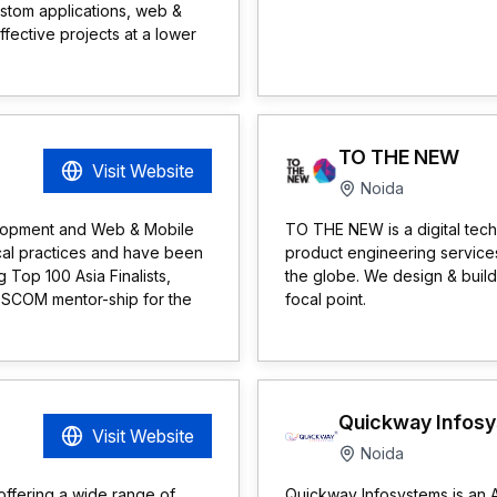
stom applications, web &
fective projects at a lower
TO THE NEW
Visit Website
Noida
elopment and Web & Mobile
TO THE NEW is a digital tec
cal practices and have been
product engineering services
 Top 100 Asia Finalists,
the globe. We design & build
SSCOM mentor-ship for the
focal point.
Quickway Infos
Visit Website
Noida
 offering a wide range of
Quickway Infosystems is an 