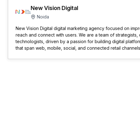
New Vision Digital
Noida
New Vision Digital digital marketing agency focused on imp
reach and connect with users. We are a team of strategists,
technologists, driven by a passion for building digital platf
that span web, mobile, social, and connected retail channels