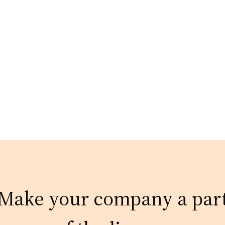
Make your company a par