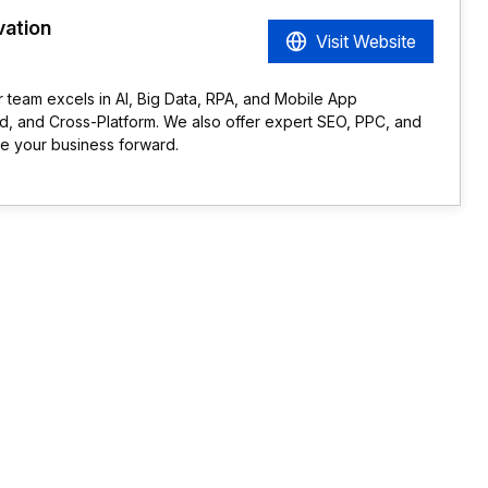
vation
Visit Website
r team excels in AI, Big Data, RPA, and Mobile App
d, and Cross-Platform. We also offer expert SEO, PPC, and
ve your business forward.