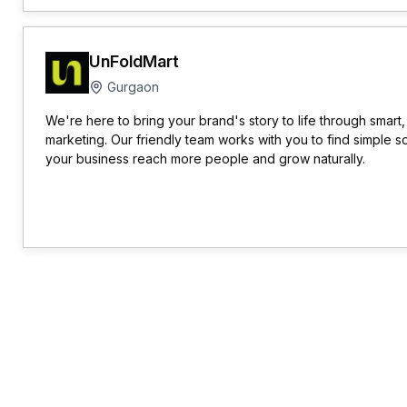
UnFoldMart
Gurgaon
We're here to bring your brand's story to life through smart,
marketing. Our friendly team works with you to find simple so
your business reach more people and grow naturally.