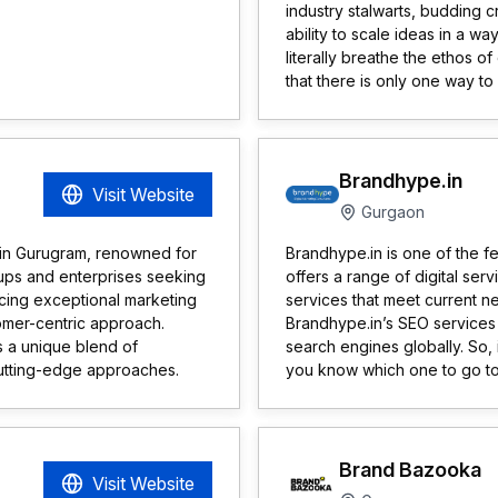
industry stalwarts, budding c
ability to scale ideas in a wa
literally breathe the ethos 
that there is only one way to
Brandhype.in
Visit Website
Gurgaon
 in Gurugram, renowned for
Brandhype.in is one of the fe
tups and enterprises seeking
offers a range of digital se
cing exceptional marketing
services that meet current n
stomer-centric approach.
Brandhype.in’s SEO services
 a unique blend of
search engines globally. So,
cutting-edge approaches.
you know which one to go to
Brand Bazooka
Visit Website