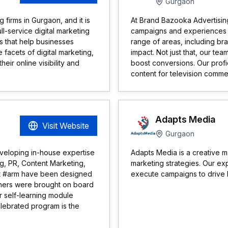
Gurgaon
 firms in Gurgaon, and it is
At Brand Bazooka Advertising 
ll-service digital marketing
campaigns and experiences t
s that help businesses
range of areas, including br
e facets of digital marketing,
impact. Not just that, our tea
ir online visibility and
boost conversions. Our profi
content for television commerc
Adapts Media
Visit Website
Gurgaon
veloping in-house expertise
Adapts Media is a creative m
ng, PR, Content Marketing,
marketing strategies. Our exp
 at #arm have been designed
execute campaigns to drive h
artners were brought on board
ur self-learning module
elebrated program is the