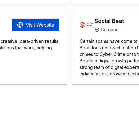
Social Beat
Visit Website
Gurgaon
 creative, data-driven results
Certain scams have come to ou
lutions that work, helping
Beat does not reach out on 
crimes to Cyber Crime or to 
Beat is a digital growth part
strong team of digital exper
India's fastest-growing digi