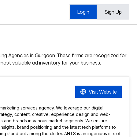
Login
Sign Up
ning Agencies in Gurgaon. These firms are recognized for
most valuable ad inventory for your business.
Visit Website
marketing services agency. We leverage our digital
trategy, content, creative, experience design and web-
es and brands in various market segments. We ensure
ights, brand positioning and the latest tech platforms to
g stand out among the clutter. ANTS is an ingenious mix of