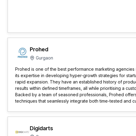
Prohed
Gurgaon
Prohed is one of the best performance marketing agencies
its expertise in developing hyper-growth strategies for star
rapid expansion. They have an established history of produ
results within defined timeframes, all while prioritising a cu
Backed by a team of seasoned professionals, Prohed offers
techniques that seamlessly integrate both time-tested and 
Digidarts