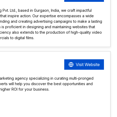
Pvt. Ltd., based in Gurgaon, India, we craft impactful
hat inspire action. Our expertise encompasses a wide
anding and creating advertising campaigns to make a lasting
m is proficient in designing and maintaining websites that
ciency also extends to the production of high-quality video
ials to digital films.
Visit Website
arketing agency specializing in curating multi-pronged
erts will help you discover the best opportunities and
igher ROI for your business.