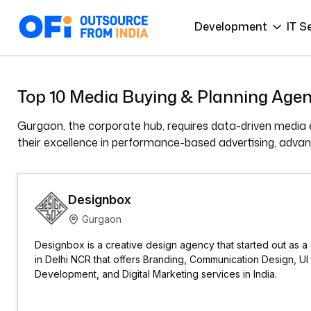
Development
IT S
Top 10 Media Buying & Planning Agen
Gurgaon, the corporate hub, requires data-driven media e
their excellence in performance-based advertising, advanc
Designbox
Gurgaon
Designbox is a creative design agency that started out as a
in Delhi NCR that offers Branding, Communication Design, 
Development, and Digital Marketing services in India.