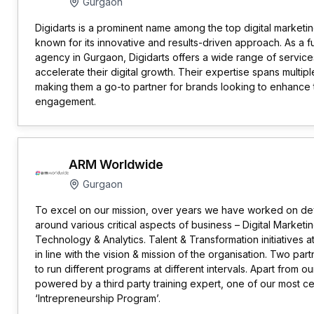
Gurgaon
Digidarts is a prominent name among the top digital marketing
known for its innovative and results-driven approach. As a fu
agency in Gurgaon, Digidarts offers a wide range of service
accelerate their digital growth. Their expertise spans multipl
making them a go-to partner for brands looking to enhance the
engagement.
ARM Worldwide
Gurgaon
To excel on our mission, over years we have worked on de
around various critical aspects of business – Digital Marketi
Technology & Analytics. Talent & Transformation initiatives
in line with the vision & mission of the organisation. Two p
to run different programs at different intervals. Apart from o
powered by a third party training expert, one of our most c
‘Intrepreneurship Program’.