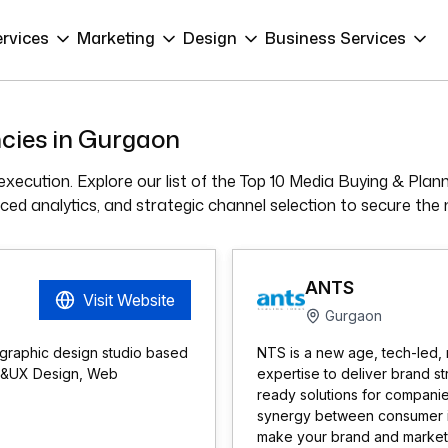
ervices
Marketing
Design
Business Services
cies in Gurgaon
xecution. Explore our list of the Top 10 Media Buying & Plan
ed analytics, and strategic channel selection to secure the 
ANTS
Visit Website
Gurgaon
 graphic design studio based
NTS is a new age, tech-led, 
UI &UX Design, Web
expertise to deliver brand s
ready solutions for compani
synergy between consumer ins
make your brand and marketin