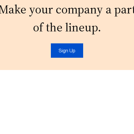
Make your company a par
of the lineup.
Sign Up
t
IT Services
Marketing
IT Support
Digital Marketing
Cloud
Video Production