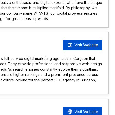
reative enthusiasts, and digital experts, who have the unique
y that their impact is multiplied manifold. By philosophy, we
of our company name. At ANTS, our digital prowess ensures
 go for great ideas- upwards.
Visit Website
w full-service digital marketing agencies in Gurgaon that
rvices. They provide professional and responsive web design
eeds.As search engines constantly evolve their algorithms,
 ensure higher rankings and a prominent presence across
 if you’re looking for the perfect SEO agency in Gurgaon,
.
Visit Website