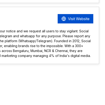
Visit Website
r notice and we request all users to stay vigilant. Social
telegram and whatsapp for any purpose. Please report any
the platform (Whatsapp/Telegram). Founded in 2012, Social
ner, enabling brands rise to the impossible. With a 300+
ts across Bengaluru, Mumbai, NCR & Chennai, they are
tal marketing company managing 4% of India's digital media.