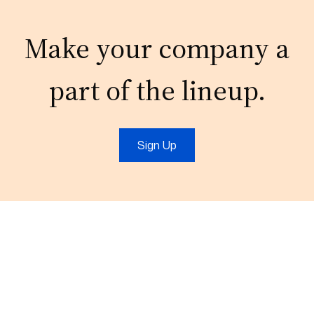
Make your company a
part of the lineup.
Sign Up
Email:
connect@outsourcefromindia.com