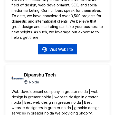
field of design, web development, SEO, and social
media marketing. Our numbers speak for themselves.
To date, we have completed over 3,500 projects for
domestic and international clients. We believe that
great design and marketing can take your business to
new heights. As such, we leverage our expertise to
help it get there.
Visit Website
Dipanshu Tech
Noida
Web development company in greater noida | web
design in greater noida | website design in greater
noida | Best web design in greater noida | Best
website designers in greater noida | graphic design
services in greater noida We providing Shopify,