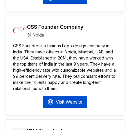
CSS Founder Company
Noida
CSS Founder is a famous Logo design company in
India. They have offices in Noida, Mumbai, UAE, and
the USA. Established in 2014, they have worked with
the top titans of India in the last 9 years. They have a
high-efficiency rate with customizable websites and a
99 percent delivery rate. They put constant efforts to
make their clients happy and create long-term
relationships with them.
Visit Website