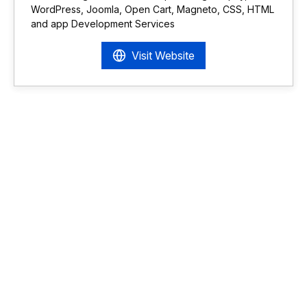
WordPress, Joomla, Open Cart, Magneto, CSS, HTML
and app Development Services
Visit Website