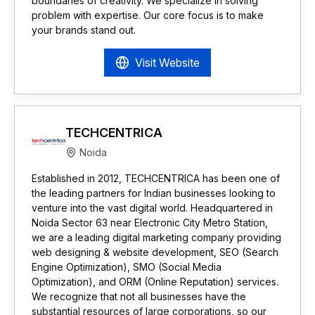
boundaries of creativity. We specialize in solving
problem with expertise. Our core focus is to make
your brands stand out.
Visit Website
TECHCENTRICA
Noida
Established in 2012, TECHCENTRICA has been one of
the leading partners for Indian businesses looking to
venture into the vast digital world. Headquartered in
Noida Sector 63 near Electronic City Metro Station,
we are a leading digital marketing company providing
web designing & website development, SEO (Search
Engine Optimization), SMO (Social Media
Optimization), and ORM (Online Reputation) services.
We recognize that not all businesses have the
substantial resources of large corporations, so our