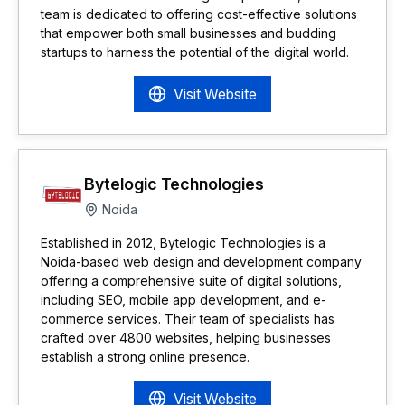
team is dedicated to offering cost-effective solutions
that empower both small businesses and budding
startups to harness the potential of the digital world.
Visit Website
Bytelogic Technologies
Noida
Established in 2012, Bytelogic Technologies is a
Noida-based web design and development company
offering a comprehensive suite of digital solutions,
including SEO, mobile app development, and e-
commerce services. Their team of specialists has
crafted over 4800 websites, helping businesses
establish a strong online presence.
Visit Website