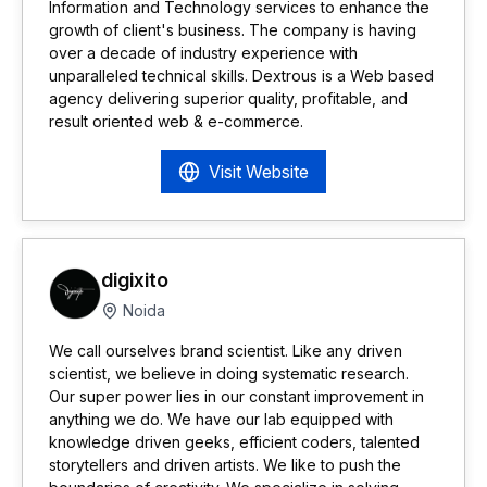
Information and Technology services to enhance the
growth of client's business. The company is having
over a decade of industry experience with
unparalleled technical skills. Dextrous is a Web based
agency delivering superior quality, profitable, and
result oriented web & e-commerce.
Visit Website
digixito
Noida
We call ourselves brand scientist. Like any driven
scientist, we believe in doing systematic research.
Our super power lies in our constant improvement in
anything we do. We have our lab equipped with
knowledge driven geeks, efficient coders, talented
storytellers and driven artists. We like to push the