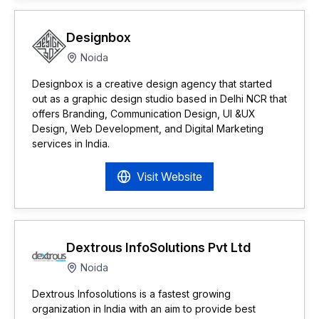
Designbox
Noida
Designbox is a creative design agency that started
out as a graphic design studio based in Delhi NCR that
offers Branding, Communication Design, UI &UX
Design, Web Development, and Digital Marketing
services in India.
Visit Website
Dextrous InfoSolutions Pvt Ltd
Noida
Dextrous Infosolutions is a fastest growing
organization in India with an aim to provide best