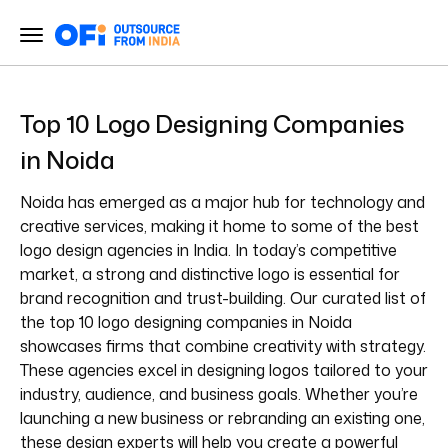
Top 10 Logo Designing Companies
in Noida
Noida has emerged as a major hub for technology and
creative services, making it home to some of the best
logo design agencies in India. In today’s competitive
market, a strong and distinctive logo is essential for
brand recognition and trust-building. Our curated list of
the top 10 logo designing companies in Noida
showcases firms that combine creativity with strategy.
These agencies excel in designing logos tailored to your
industry, audience, and business goals. Whether you’re
launching a new business or rebranding an existing one,
these design experts will help you create a powerful