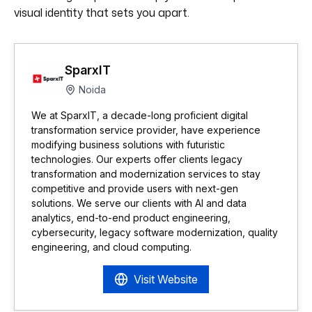
visual identity that sets you apart.
SparxIT
Noida
We at SparxIT, a decade-long proficient digital
transformation service provider, have experience
modifying business solutions with futuristic
technologies. Our experts offer clients legacy
transformation and modernization services to stay
competitive and provide users with next-gen
solutions. We serve our clients with AI and data
analytics, end-to-end product engineering,
cybersecurity, legacy software modernization, quality
engineering, and cloud computing.
Visit Website