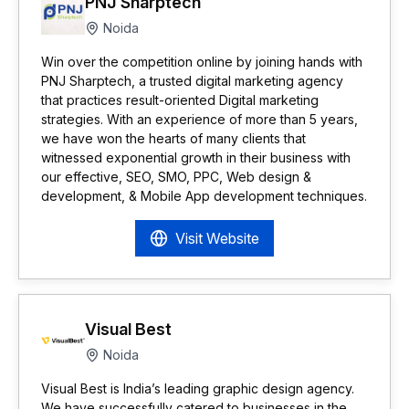
PNJ Sharptech
Noida
Win over the competition online by joining hands with
PNJ Sharptech, a trusted digital marketing agency
that practices result-oriented Digital marketing
strategies. With an experience of more than 5 years,
we have won the hearts of many clients that
witnessed exponential growth in their business with
our effective, SEO, SMO, PPC, Web design &
development, & Mobile App development techniques.
Visit Website
Visual Best
Noida
Visual Best is India’s leading graphic design agency.
We have successfully catered to businesses in the