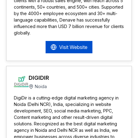
clients with a robust sales engine, with reach across 5
continents, 50+ countries, and 500+ cities. Supported
by the 4000+ employee ecosystem and 30+ multi-
language capabilities, Denave has successfully
influenced more than USD 7 billion revenue for clients
globally.
Visit Website
DIGIDIR
Noida
DigiDir is a cutting-edge digital marketing agency in
Noida (Delhi NCR), India, specializing in website
development, SEO, social media marketing, PPC,
Content marketing and other result-driven digital
solutions. Recognized as the best digital marketing
agency in Noida and Delhi NCR as well as India, we
empower businesses across diverse industries to