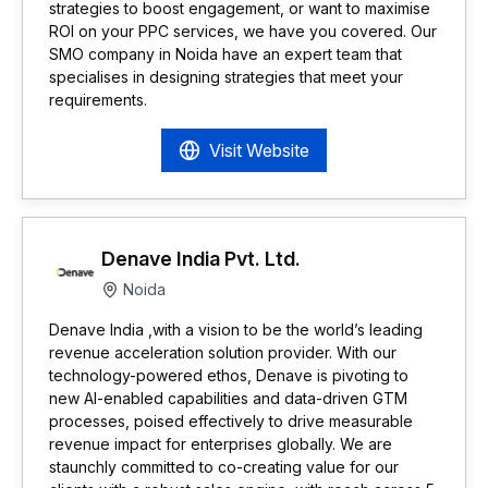
strategies to boost engagement, or want to maximise
ROI on your PPC services, we have you covered. Our
SMO company in Noida have an expert team that
specialises in designing strategies that meet your
requirements.
Visit Website
Denave India Pvt. Ltd.
Noida
Denave India ,with a vision to be the world’s leading
revenue acceleration solution provider. With our
technology-powered ethos, Denave is pivoting to
new AI-enabled capabilities and data-driven GTM
processes, poised effectively to drive measurable
revenue impact for enterprises globally. We are
staunchly committed to co-creating value for our