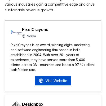
various industries gain a competitive edge and drive
sustainable revenue growth.
PixelCrayons
Noida
PixelCrayons is an award-winning digital marketing
and software engineering firm based in India,
established in 2004. With over 20+ years of
experience, they have served more than 5,400
clients across 38+ countries and boast a 97 %+ client
satisfaction rate.
Visit Website
Designbox