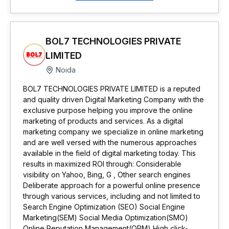
BOL7 TECHNOLOGIES PRIVATE
LIMITED
Noida
BOL7 TECHNOLOGIES PRIVATE LIMITED is a reputed
and quality driven Digital Marketing Company with the
exclusive purpose helping you improve the online
marketing of products and services. As a digital
marketing company we specialize in online marketing
and are well versed with the numerous approaches
available in the field of digital marketing today. This
results in maximized ROI through: Considerable
visibility on Yahoo, Bing, G , Other search engines
Deliberate approach for a powerful online presence
through various services, including and not limited to
Search Engine Optimization (SEO) Social Engine
Marketing(SEM) Social Media Optimization(SMO)
Online Reputation Management(ORM) High click-