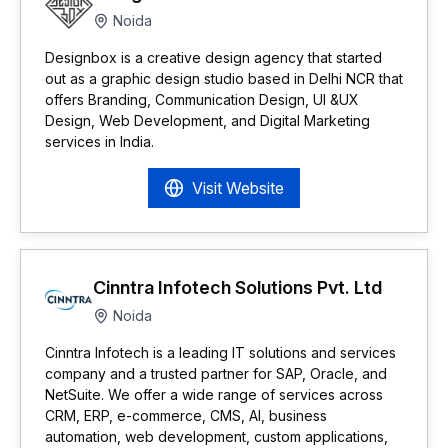
Noida
Designbox is a creative design agency that started
out as a graphic design studio based in Delhi NCR that
offers Branding, Communication Design, UI &UX
Design, Web Development, and Digital Marketing
services in India.
Visit Website
Cinntra Infotech Solutions Pvt. Ltd
Noida
Cinntra Infotech is a leading IT solutions and services
company and a trusted partner for SAP, Oracle, and
NetSuite. We offer a wide range of services across
CRM, ERP, e-commerce, CMS, AI, business
automation, web development, custom applications,