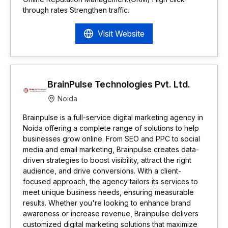
through rates Strengthen traffic.
Visit Website
BrainPulse Technologies Pvt. Ltd.
Noida
Brainpulse is a full-service digital marketing agency in
Noida offering a complete range of solutions to help
businesses grow online. From SEO and PPC to social
media and email marketing, Brainpulse creates data-
driven strategies to boost visibility, attract the right
audience, and drive conversions. With a client-
focused approach, the agency tailors its services to
meet unique business needs, ensuring measurable
results. Whether you're looking to enhance brand
awareness or increase revenue, Brainpulse delivers
customized digital marketing solutions that maximize