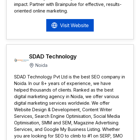
impact. Partner with Brainpulse for effective, results-
oriented online marketing.
Visit Website
SDAD Technology
Noida
SDAD Technology Pvt Ltd is the best SEO company in
Noida. In our 8+ years of experience, we have
helped thousands of clients. Ranked as the best
digital marketing agency in Noida, we offer various
digital marketing services worldwide. We offer
Website Design & Development, Content Writer
Services, Search Engine Optimisation, Social Media
Optimisation, SMM and SEM, Magazine Advertising
Services, and Google My Business Listing. Whether
you are looking for SEO to climb to #1 on SERP, SMO