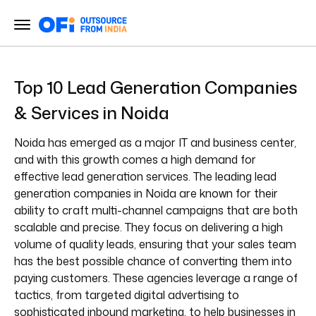
Top 10 Lead Generation Companies
& Services in Noida
Noida has emerged as a major IT and business center,
and with this growth comes a high demand for
effective lead generation services. The leading lead
generation companies in Noida are known for their
ability to craft multi-channel campaigns that are both
scalable and precise. They focus on delivering a high
volume of quality leads, ensuring that your sales team
has the best possible chance of converting them into
paying customers. These agencies leverage a range of
tactics, from targeted digital advertising to
sophisticated inbound marketing, to help businesses in