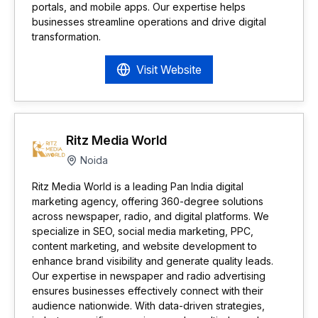
portals, and mobile apps. Our expertise helps
businesses streamline operations and drive digital
transformation.
Visit Website
Ritz Media World
Noida
Ritz Media World is a leading Pan India digital
marketing agency, offering 360-degree solutions
across newspaper, radio, and digital platforms. We
specialize in SEO, social media marketing, PPC,
content marketing, and website development to
enhance brand visibility and generate quality leads.
Our expertise in newspaper and radio advertising
ensures businesses effectively connect with their
audience nationwide. With data-driven strategies,