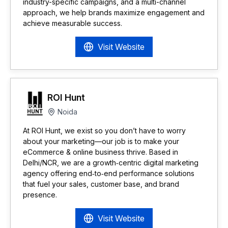
industry-specific campaigns, and a multi-channel
approach, we help brands maximize engagement and
achieve measurable success.
Visit Website
ROI Hunt
Noida
At ROI Hunt, we exist so you don’t have to worry
about your marketing—our job is to make your
eCommerce & online business thrive. Based in
Delhi/NCR, we are a growth‑centric digital marketing
agency offering end‑to‑end performance solutions
that fuel your sales, customer base, and brand
presence.
Visit Website