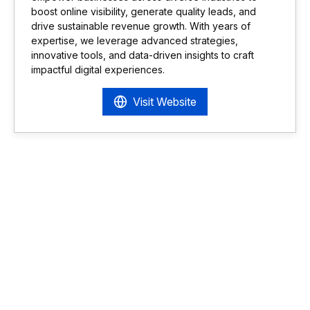
boost online visibility, generate quality leads, and
drive sustainable revenue growth. With years of
expertise, we leverage advanced strategies,
innovative tools, and data-driven insights to craft
impactful digital experiences.
Visit Website