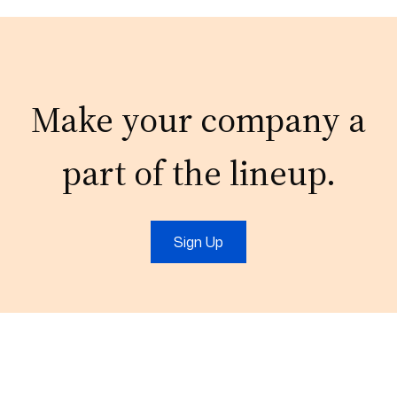
Make your company a
part of the lineup.
Sign Up