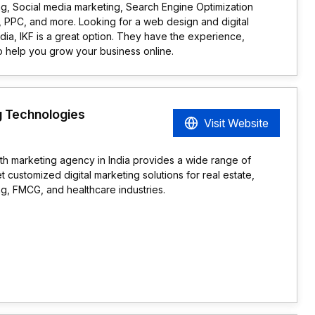
g, Social media marketing, Search Engine Optimization
 PPC, and more. Looking for a web design and digital
dia, IKF is a great option. They have the experience,
o help you grow your business online.
 Technologies
Visit Website
wth marketing agency in India provides a wide range of
t customized digital marketing solutions for real estate,
g, FMCG, and healthcare industries.