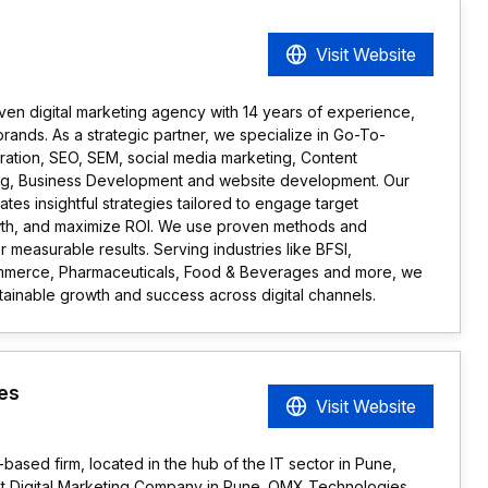
Visit Website
iven digital marketing agency with 14 years of experience,
rands. As a strategic partner, we specialize in Go-To-
ration, SEO, SEM, social media marketing, Content
ing, Business Development and website development. Our
tes insightful strategies tailored to engage target
wth, and maximize ROI. We use proven methods and
r measurable results. Serving industries like BFSI,
ommerce, Pharmaceuticals, Food & Beverages and more, we
ainable growth and success across digital channels.
es
Visit Website
sed firm, located in the hub of the IT sector in Pune,
 Best Digital Marketing Company in Pune. OMX Technologies