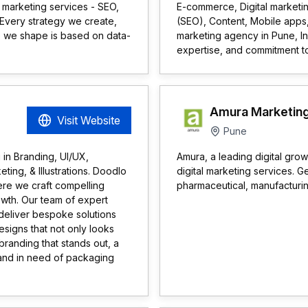
 marketing services - SEO,
E-commerce, Digital marketin
Every strategy we create,
(SEO), Content, Mobile apps,
 we shape is based on data-
marketing agency in Pune, In
expertise, and commitment t
Amura Marketing
Visit Website
Pune
 in Branding, UI/UX,
Amura, a leading digital gro
ing, & Illustrations. Doodlo
digital marketing services. Ge
ere we craft compelling
pharmaceutical, manufacturin
rowth. Our team of expert
 deliver bespoke solutions
esigns that not only looks
 branding that stands out, a
rand in need of packaging