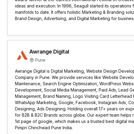
ideas and execution. In 1996, Seagull started its operation
manifolds to date. It offers holistic Marketing & Branding solu
Brand Design, Advertising, and Digital Marketing for busines
Awrange Digital
Pune
Awrange Digital is Digital Marketing, Website Design Devel
Company in Pune. We provide services like Website Devel
Maintenance, Search Engine Optimization, WordPress Websi
Development, Social Media Management, Paid Ads, Lead Gen
Management, Brand Naming, Logo Visiting Card Letterhead 
WhatsApp Marketing, Google, Facebook, Instagram Ads, Con
Designing, Ads Designing. Holding overall 17+ years on expe
for B2B & B2C Brands across globe. Our expert team helps r
1st page of google, which makes us a trusted best digital 
Pimpri Chinchwad Pune India.