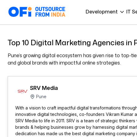
Development
IT S
Top 10 Digital Marketing Agencies in
Pune’s growing digital ecosystem has given rise to top-t
and global brands with impactful online strategies.
SRV Media
Pune
With a vision to craft impactful digital transformations throug
innovative digital technologies, co-founders Vikram Kumar 
SRV Media to life in 2011. SRV is a team of strategic thinke
brands & helping businesses grow by harnessing digital mark
dedication has made us the best digital marketing company in