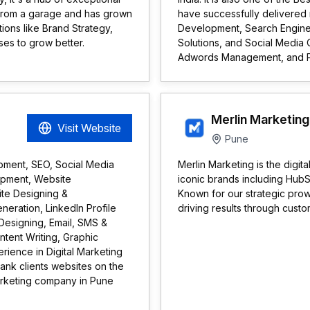
s from a garage and has grown
have successfully delivered
tions like Brand Strategy,
Development, Search Engine
ses to grow better.
Solutions, and Social Media 
Adwords Management, and 
Merlin Marketing
Visit Website
Pune
opment, SEO, Social Media
Merlin Marketing is the digit
opment, Website
iconic brands including Hub
te Designing &
Known for our strategic pro
eration, LinkedIn Profile
driving results through custo
Designing, Email, SMS &
tent Writing, Graphic
rience in Digital Marketing
ank clients websites on the
marketing company in Pune