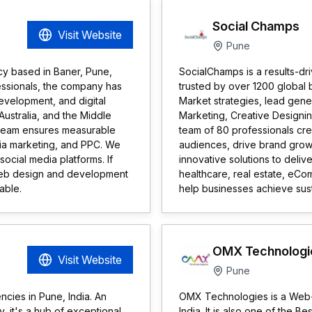
Social Champs
Visit Website
Pune
ncy based in Baner, Pune,
SocialChamps is a results-dr
essionals, the company has
trusted by over 1200 global b
velopment, and digital
Market strategies, lead gene
Australia, and the Middle
Marketing, Creative Design
rt team ensures measurable
team of 80 professionals crea
edia marketing, and PPC. We
audiences, drive brand gro
ocial media platforms. If
innovative solutions to delive
 web design and development
healthcare, real estate, eC
able.
help businesses achieve sust
OMX Technologi
Visit Website
Pune
ncies in Pune, India. An
OMX Technologies is a Web-ba
y, it's a hub of exceptional
India. It is also one of the