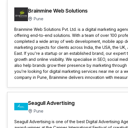
Brainmine Web Solutions
Pune
Brainmine Web Solutions Pvt. Ltd. is a digital marketing age
offering end-to-end solutions. With a team of over 100 prof
completed a wide array of web development, mobile app de
marketing projects for clients across India, the USA, the UK, 
East. If you're a startup or an established brand, our expe
growth and online visibility. We specialise in SEO, social m
also help brands grow their presence by marketing through s
you’re looking for digital marketing services near me or a
company in Pune, Brainmine delivers innovation with measur
Seagull Advertising
Pune
Seagull Advertising is one of the best Digital Advertising Age
award-winner at the Cannes International Festival of creativit