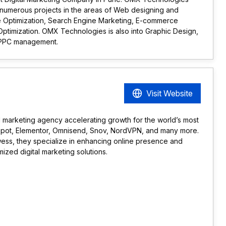
 numerous projects in the areas of Web designing and
 Optimization, Search Engine Marketing, E-commerce
Optimization. OMX Technologies is also into Graphic Design,
PPC management.
Visit Website
al marketing agency accelerating growth for the world’s most
Spot, Elementor, Omnisend, Snov, NordVPN, and many more.
wess, they specialize in enhancing online presence and
mized digital marketing solutions.