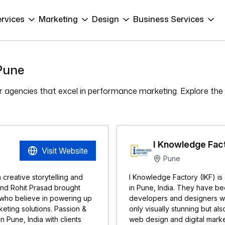
ervices
Marketing
Design
Business Services
 Pune
ier agencies that excel in performance marketing. Explore the
I Knowledge Fact
Visit Website
Pune
h creative storytelling and
I Knowledge Factory (IKF) i
and Rohit Prasad brought
in Pune, India. They have b
rs who believe in powering up
developers and designers work
eting solutions. Passion &
only visually stunning but al
 Pune, India with clients
web design and digital mark