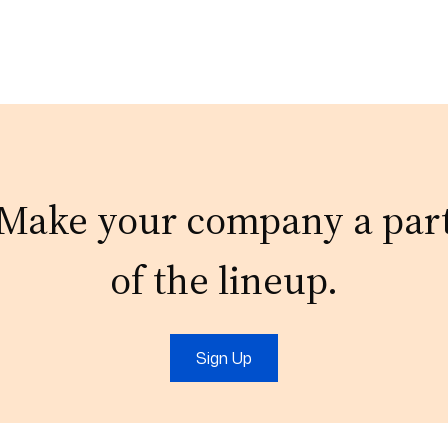
Make your company a par
of the lineup.
Sign Up