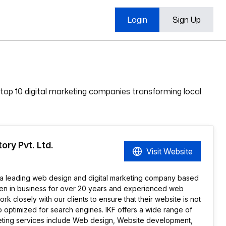
Login
Sign Up
 top 10 digital marketing companies transforming local
ory Pvt. Ltd.
Visit Website
s a leading web design and digital marketing company based
een in business for over 20 years and experienced web
 closely with our clients to ensure that their website is not
so optimized for search engines. IKF offers a wide range of
eting services include Web design, Website development,