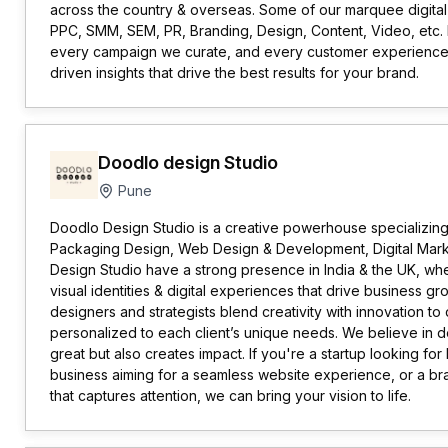
across the country & overseas. Some of our marquee digital
PPC, SMM, SEM, PR, Branding, Design, Content, Video, etc. 
every campaign we curate, and every customer experience
driven insights that drive the best results for your brand.
Doodlo design Studio
Pune
Doodlo Design Studio is a creative powerhouse specializing
Packaging Design, Web Design & Development, Digital Market
Design Studio have a strong presence in India & the UK, wh
visual identities & digital experiences that drive business g
designers and strategists blend creativity with innovation to
personalized to each client’s unique needs. We believe in d
great but also creates impact. If you're a startup looking for
business aiming for a seamless website experience, or a b
that captures attention, we can bring your vision to life.