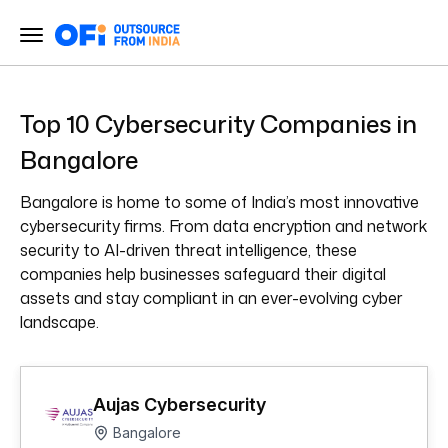
Top 10 Cybersecurity Companies in
Bangalore
Bangalore is home to some of India’s most innovative
cybersecurity firms. From data encryption and network
security to AI-driven threat intelligence, these
companies help businesses safeguard their digital
assets and stay compliant in an ever-evolving cyber
landscape.
Aujas Cybersecurity
Bangalore