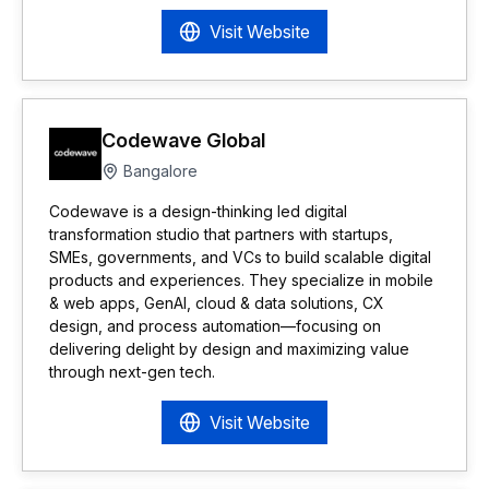
Visit Website
Codewave Global
Bangalore
Codewave is a design-thinking led digital
transformation studio that partners with startups,
SMEs, governments, and VCs to build scalable digital
products and experiences. They specialize in mobile
& web apps, GenAI, cloud & data solutions, CX
design, and process automation—focusing on
delivering delight by design and maximizing value
through next-gen tech.
Visit Website