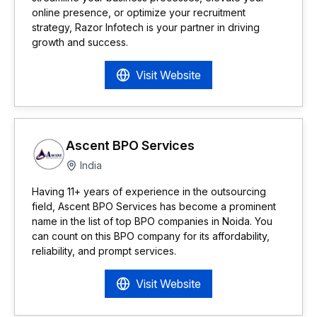
online presence, or optimize your recruitment
strategy, Razor Infotech is your partner in driving
growth and success.
Visit Website
Ascent BPO Services
India
Having 11+ years of experience in the outsourcing
field, Ascent BPO Services has become a prominent
name in the list of top BPO companies in Noida. You
can count on this BPO company for its affordability,
reliability, and prompt services.
Visit Website