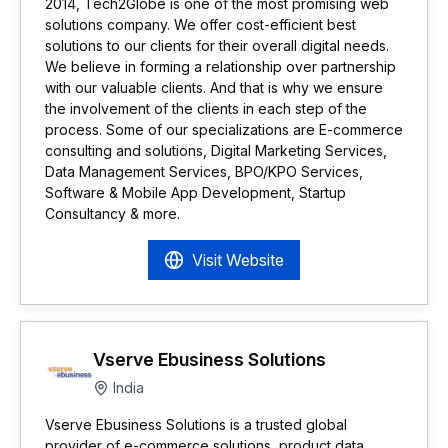
2014, Tech2Globe is one of the most promising web
solutions company. We offer cost-efficient best
solutions to our clients for their overall digital needs.
We believe in forming a relationship over partnership
with our valuable clients. And that is why we ensure
the involvement of the clients in each step of the
process. Some of our specializations are E-commerce
consulting and solutions, Digital Marketing Services,
Data Management Services, BPO/KPO Services,
Software & Mobile App Development, Startup
Consultancy & more.
Visit Website
Vserve Ebusiness Solutions
India
Vserve Ebusiness Solutions is a trusted global
provider of e-commerce solutions, product data