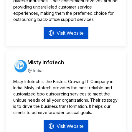
diverse industries. Their commitment revolves around
providing unparalleled customer service
experiences, making them the preferred choice for
outsourcing back-office support services.
Visit Website
Misty Infotech
India
Misty Infotech is the Fastest Growing IT Company in
India. Misty Infotech provides the most reliable and
customized bpo outsourcing services to meet the
unique needs of all your organizations. Their strategy
is to drive the business transformation. It helps our
clients to achieve broader tactical goals.
Visit Website