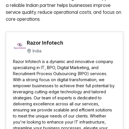
a reliable Indian partner helps businesses improve
service quality, reduce operational costs, and focus on
core operations.
Razor Infotech
India
Razor Infotech is a dynamic and innovative company
specializing in IT, BPO, Digital Marketing, and
Recruitment Process Outsourcing (RPO) services.
With a strong focus on digital transformation, we
empower businesses to achieve their full potential by
leveraging cutting-edge technology and tailored
strategies. Our team of experts is dedicated to
delivering excellence across all our services,
ensuring we provide scalable and efficient solutions
to meet the unique needs of our clients. Whether
you're looking to enhance your IT infrastructure,
streamline your business processes, elevate your