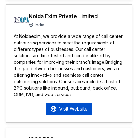
Noida Exim Private Limited
India
At Noidaexim, we provide a wide range of call center
outsourcing services to meet the requirements of
different types of businesses. Our call center
solutions are time-tested and can be utilized by
companies for improving their brand’s image.Bridging
the gap between businesses and customers, we are
offering innovative and seamless call center
outsourcing solutions. Our services include a host of
BPO solutions like inbound, outbound, back office,
ORM, IVR, and web services.
Visit Website