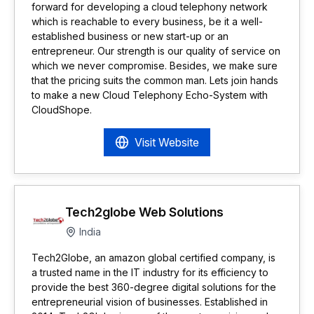
forward for developing a cloud telephony network
which is reachable to every business, be it a well-
established business or new start-up or an
entrepreneur. Our strength is our quality of service on
which we never compromise. Besides, we make sure
that the pricing suits the common man. Lets join hands
to make a new Cloud Telephony Echo-System with
CloudShope.
Visit Website
Tech2globe Web Solutions
India
Tech2Globe, an amazon global certified company, is
a trusted name in the IT industry for its efficiency to
provide the best 360-degree digital solutions for the
entrepreneurial vision of businesses. Established in