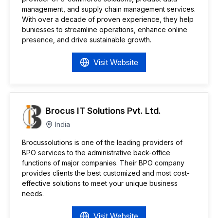
management, and supply chain management services.
With over a decade of proven experience, they help
buniesses to streamline operations, enhance online
presence, and drive sustainable growth.
Visit Website
Brocus IT Solutions Pvt. Ltd.
India
Brocussolutions is one of the leading providers of
BPO services to the administrative back-office
functions of major companies. Their BPO company
provides clients the best customized and most cost-
effective solutions to meet your unique business
needs.
Visit Website