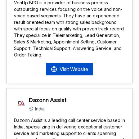
VonUp BPO is a provider of business process
outsourcing services focusing on the voice and non-
voice based segments. They have an experienced
result oriented team with strong sales background
with special focus on quality with proven track record.
They specialize in Telemarketing, Lead Generation,
Sales & Marketing, Appointment Setting, Customer
Support, Technical Support, Answering Service, and
Order Taking.
Visit Website
Dazonn Assist
India
Dazonn Assist is a leading call center service based in
India, specializing in delivering exceptional customer
service and marketing support to clients spanning