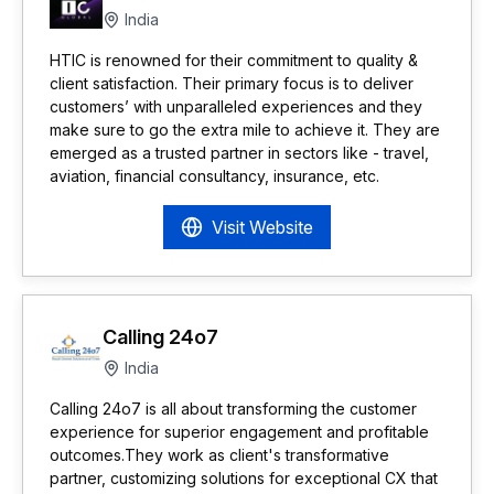
India
HTIC is renowned for their commitment to quality &
client satisfaction. Their primary focus is to deliver
customers’ with unparalleled experiences and they
make sure to go the extra mile to achieve it. They are
emerged as a trusted partner in sectors like - travel,
aviation, financial consultancy, insurance, etc.
Visit Website
Calling 24o7
India
Calling 24o7 is all about transforming the customer
experience for superior engagement and profitable
outcomes.They work as client's transformative
partner, customizing solutions for exceptional CX that