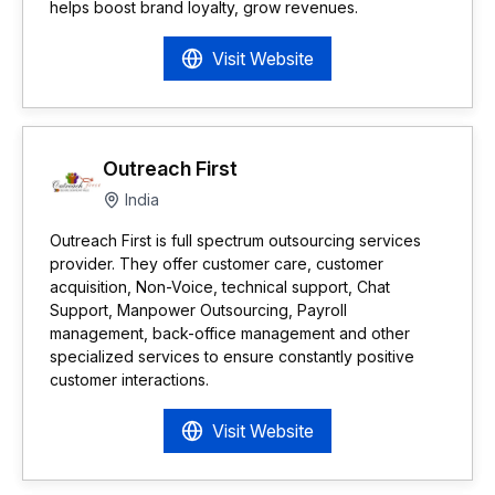
helps boost brand loyalty, grow revenues.
Visit Website
Outreach First
India
Outreach First is full spectrum outsourcing services
provider. They offer customer care, customer
acquisition, Non-Voice, technical support, Chat
Support, Manpower Outsourcing, Payroll
management, back-office management and other
specialized services to ensure constantly positive
customer interactions.
Visit Website