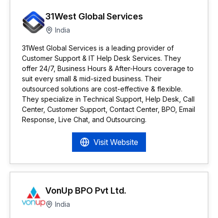
31West Global Services
India
31West Global Services is a leading provider of
Customer Support & IT Help Desk Services. They
offer 24/7, Business Hours & After-Hours coverage to
suit every small & mid-sized business. Their
outsourced solutions are cost-effective & flexible.
They specialize in Technical Support, Help Desk, Call
Center, Customer Support, Contact Center, BPO, Email
Response, Live Chat, and Outsourcing.
Visit Website
VonUp BPO Pvt Ltd.
India