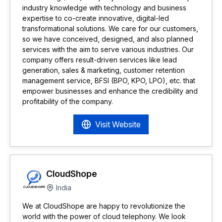
industry knowledge with technology and business
expertise to co-create innovative, digital-led
transformational solutions. We care for our customers,
so we have conceived, designed, and also planned
services with the aim to serve various industries. Our
company offers result-driven services like lead
generation, sales & marketing, customer retention
management service, BFSI (BPO, KPO, LPO), etc. that
empower businesses and enhance the credibility and
profitability of the company.
Visit Website
CloudShope
India
We at CloudShope are happy to revolutionize the
world with the power of cloud telephony. We look