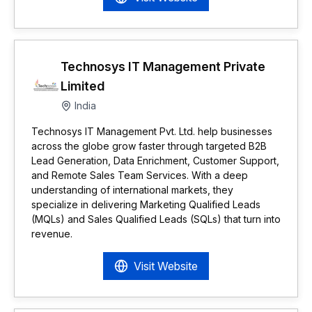
Technosys IT Management Private
Limited
India
Technosys IT Management Pvt. Ltd. help businesses
across the globe grow faster through targeted B2B
Lead Generation, Data Enrichment, Customer Support,
and Remote Sales Team Services. With a deep
understanding of international markets, they
specialize in delivering Marketing Qualified Leads
(MQLs) and Sales Qualified Leads (SQLs) that turn into
revenue.
Visit Website