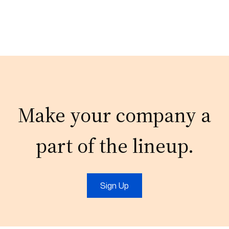
Make your company a
part of the lineup.
Sign Up