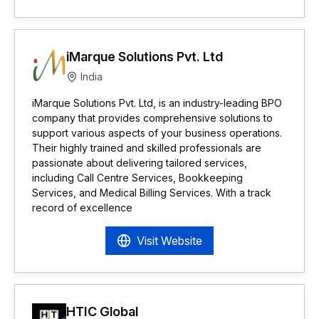
iMarque Solutions Pvt. Ltd
India
iMarque Solutions Pvt. Ltd, is an industry-leading BPO
company that provides comprehensive solutions to
support various aspects of your business operations.
Their highly trained and skilled professionals are
passionate about delivering tailored services,
including Call Centre Services, Bookkeeping
Services, and Medical Billing Services. With a track
record of excellence
Visit Website
HTIC Global