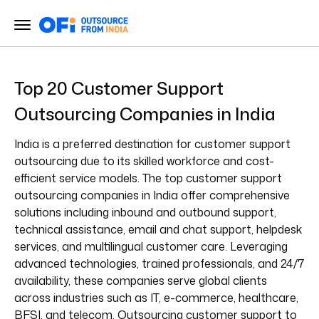
Top 20 Customer Support
Outsourcing Companies in India
India is a preferred destination for customer support
outsourcing due to its skilled workforce and cost-
efficient service models. The top customer support
outsourcing companies in India offer comprehensive
solutions including inbound and outbound support,
technical assistance, email and chat support, helpdesk
services, and multilingual customer care. Leveraging
advanced technologies, trained professionals, and 24/7
availability, these companies serve global clients
across industries such as IT, e-commerce, healthcare,
BFSI, and telecom. Outsourcing customer support to