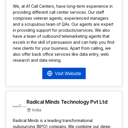
We, at A1 Call Centers, have long-term experience in
providing different call center services. Our staff
comprises veteran agents, experienced managers
and a scrupulous team of QAs. Our agents are expert
in providing support for products/services. We also
have a team of outbound telemarketing agents that
excels in the skill of persuasion and can help you find
new clients for your business. Apart from calling, we
also offer back office services like data entry, web
research and data mining.
Visit Website
Radical Minds Technology Pvt Ltd
India
Radical Minds is a leading transformational
outsourcing (BPO) company. We combine our deep