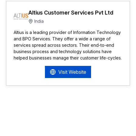
Altius Customer Services Pvt Ltd
India
Altius is a leading provider of Information Technology
and BPO Services. They offer a wide a range of
services spread across sectors. Their end-to-end
business process and technology solutions have
helped businesses manage their customer life-cycles.
Visit Website