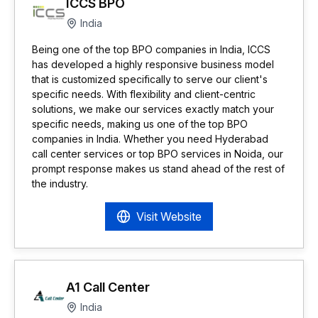
ICCS BPO
India
Being one of the top BPO companies in India, ICCS
has developed a highly responsive business model
that is customized specifically to serve our client's
specific needs. With flexibility and client-centric
solutions, we make our services exactly match your
specific needs, making us one of the top BPO
companies in India. Whether you need Hyderabad
call center services or top BPO services in Noida, our
prompt response makes us stand ahead of the rest of
the industry.
Visit Website
A1 Call Center
India