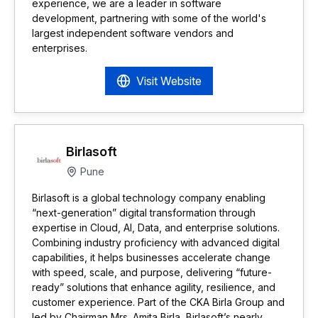
experience, we are a leader in software
development, partnering with some of the world's
largest independent software vendors and
enterprises.
Visit Website
Birlasoft
Pune
Birlasoft is a global technology company enabling
“next-generation” digital transformation through
expertise in Cloud, AI, Data, and enterprise solutions.
Combining industry proficiency with advanced digital
capabilities, it helps businesses accelerate change
with speed, scale, and purpose, delivering “future-
ready” solutions that enhance agility, resilience, and
customer experience. Part of the CKA Birla Group and
led by Chairman Mrs. Amita Birla, Birlasoft’s nearly