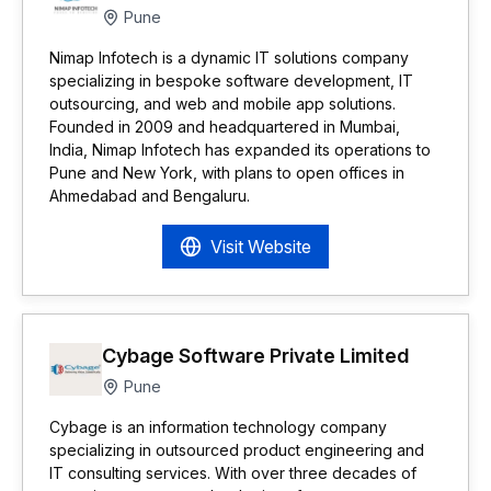
Pune
Nimap Infotech is a dynamic IT solutions company
specializing in bespoke software development, IT
outsourcing, and web and mobile app solutions.
Founded in 2009 and headquartered in Mumbai,
India, Nimap Infotech has expanded its operations to
Pune and New York, with plans to open offices in
Ahmedabad and Bengaluru.
Visit Website
Cybage Software Private Limited
Pune
Cybage is an information technology company
specializing in outsourced product engineering and
IT consulting services. With over three decades of