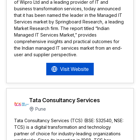
of Wipro Ltd and a leading provider of IT and
business transformation services, today announced
that it has been named the leader in the Managed IT
Services market by Springboard Research, a leading
Market Research firm. The report titled “Indian
Managed IT Services Market,” provides
comprehensive insights and practical outcomes for
the Indian managed IT services market from an end-
user and supplier perspective.
Visit Website
Tata Consultancy Services
Pune
Tata Consultancy Services (TCS) (BSE: 532540, NSE:
TCS) is a digital transformation and technology
partner of choice for industry-leading organizations