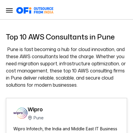
Top 10 AWS Consultants in Pune
Pune is fast becoming a hub for cloud innovation, and
these AWS consultants lead the charge. Whether you
need migration support, infrastructure optimization, or
cost management, these top 10 AWS consulting firms
in Pune deliver reliable, scalable, and secure cloud
solutions for modern businesses.
Wipro
Pune
Wipro Infotech, the India and Middle East IT Business