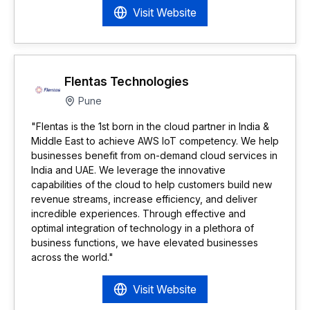
Visit Website
Flentas Technologies
Pune
"Flentas is the 1st born in the cloud partner in India &
Middle East to achieve AWS IoT competency. We help
businesses benefit from on-demand cloud services in
India and UAE. We leverage the innovative
capabilities of the cloud to help customers build new
revenue streams, increase efficiency, and deliver
incredible experiences. Through effective and
optimal integration of technology in a plethora of
business functions, we have elevated businesses
across the world."
Visit Website