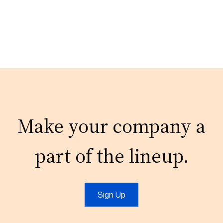
Make your company a
part of the lineup.
Sign Up