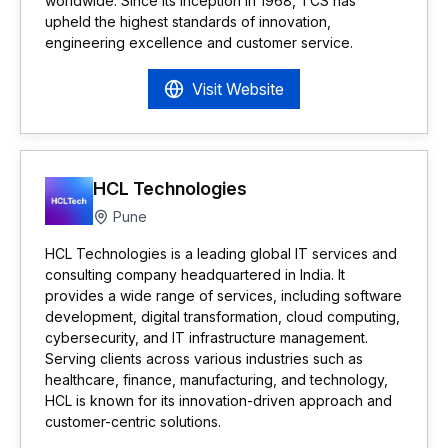
worldwide. Since its inception in 1968, TCS has
upheld the highest standards of innovation,
engineering excellence and customer service.
Visit Website
HCL Technologies
Pune
HCL Technologies is a leading global IT services and
consulting company headquartered in India. It
provides a wide range of services, including software
development, digital transformation, cloud computing,
cybersecurity, and IT infrastructure management.
Serving clients across various industries such as
healthcare, finance, manufacturing, and technology,
HCL is known for its innovation-driven approach and
customer-centric solutions.