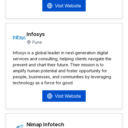
Visit Website
Infosys
Pune
Infosys is a global leader in next‑generation digital
services and consulting, helping clients navigate the
present and chart their future. Their mission is to
amplify human potential and foster opportunity for
people, businesses, and communities by leveraging
technology as a force for good.
Visit Website
Nimap Infotech