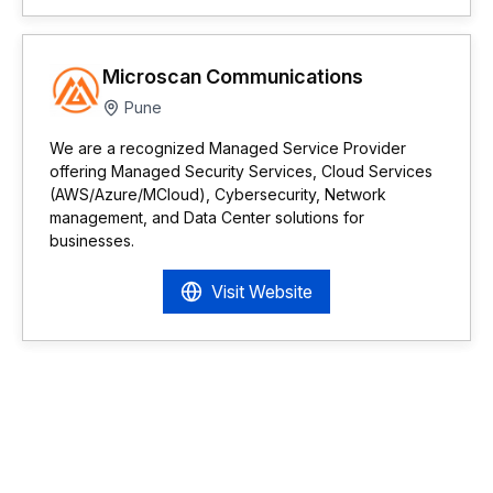
Microscan Communications
Pune
We are a recognized Managed Service Provider
offering Managed Security Services, Cloud Services
(AWS/Azure/MCloud), Cybersecurity, Network
management, and Data Center solutions for
businesses.
Visit Website