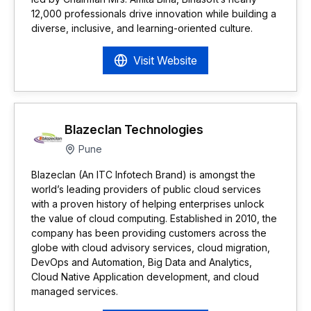
12,000 professionals drive innovation while building a
diverse, inclusive, and learning-oriented culture.
Visit Website
Blazeclan Technologies
Pune
Blazeclan (An ITC Infotech Brand) is amongst the
world’s leading providers of public cloud services
with a proven history of helping enterprises unlock
the value of cloud computing. Established in 2010, the
company has been providing customers across the
globe with cloud advisory services, cloud migration,
DevOps and Automation, Big Data and Analytics,
Cloud Native Application development, and cloud
managed services.