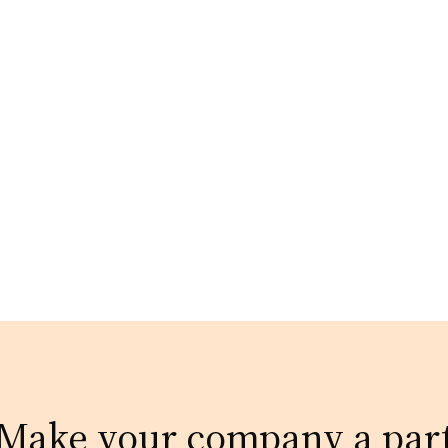
Make your company a par