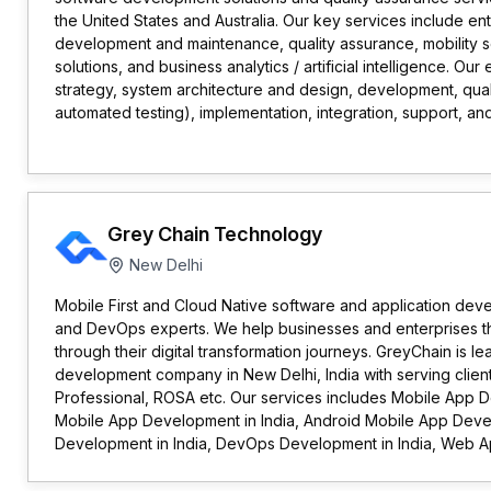
the United States and Australia. Our key services include ent
development and maintenance, quality assurance, mobility s
solutions, and business analytics / artificial intelligence. Ou
strategy, system architecture and design, development, qua
automated testing), implementation, integration, support, and
Grey Chain Technology
New Delhi
Mobile First and Cloud Native software and application deve
and DevOps experts. We help businesses and enterprises t
through their digital transformation journeys. GreyChain is l
development company in New Delhi, India with serving clien
Professional, ROSA etc. Our services includes Mobile App D
Mobile App Development in India, Android Mobile App Develo
Development in India, DevOps Development in India, Web Ap