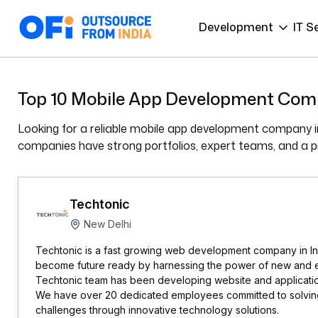
Development
IT S
Top 10 Mobile App Development Comp
Looking for a reliable mobile app development company in
companies have strong portfolios, expert teams, and a pro
Techtonic
New Delhi
Techtonic is a fast growing web development company in Ind
become future ready by harnessing the power of new and 
Techtonic team has been developing website and applicatio
We have over 20 dedicated employees committed to solving 
challenges through innovative technology solutions.