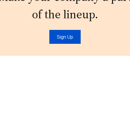
of the lineup.
Sign Up
t
IT Services
Marketing
IT Support
Digital Marketing
Cloud
Video Production
Consulting
Branding