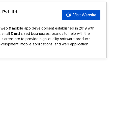
Pvt. ltd.
Visit Website
web & mobile app development established in 2019 with
s, small & mid sized businesses, brands to help with their
s areas are to provide high-quality software products,
evelopment, mobile applications, and web application