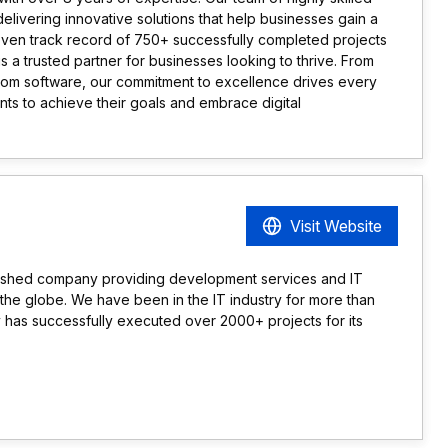
delivering innovative solutions that help businesses gain a
oven track record of 750+ successfully completed projects
is a trusted partner for businesses looking to thrive. From
om software, our commitment to excellence drives every
nts to achieve their goals and embrace digital
Visit Website
blished company providing development services and IT
ss the globe. We have been in the IT industry for more than
has successfully executed over 2000+ projects for its