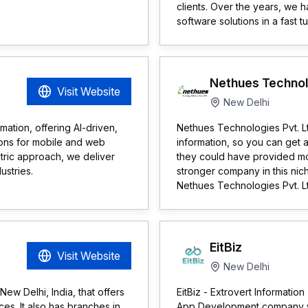
clients. Over the years, we
software solutions in a fast t
Nethues Technolo
Visit Website
New Delhi
mation, offering AI-driven,
Nethues Technologies Pvt. Lt
ions for mobile and web
information, so you can get 
ntric approach, we deliver
they could have provided mor
ustries.
stronger company in this niche 
Nethues Technologies Pvt. Lt
EitBiz
Visit Website
New Delhi
ew Delhi, India, that offers
EitBiz - Extrovert Informatio
es. It also has branches in
App Development company wit