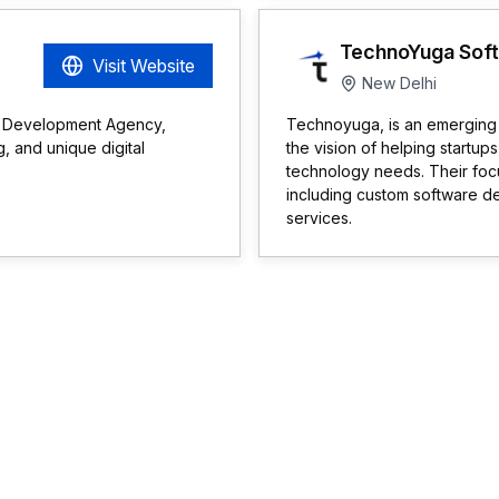
TechnoYuga Soft. 
Visit Website
New Delhi
p Development Agency,
Technoyuga, is an emerging 
, and unique digital
the vision of helping startup
technology needs. Their focu
including custom software d
services.