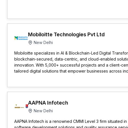
Mobiloitte Technologies Pvt Ltd
New Delhi
Mobiloitte specializes in AI & Blockchain-Led Digital Transfor
blockchain-secured, data-centric, and cloud-enabled solut
innovation. With 5,000+ successful projects and a client-ce
tailored digital solutions that empower businesses across ind
AAPNA Infotech
New Delhi
AAPNA Infotech is a renowned CMMI Level 3 firm situated in N
software development solutions and quality assurance servic