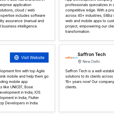
erprise application
professionals specializes in 
olutions, cloud / web
competitive edge. With a pr
r expertise includes software
across 40+ industries, EitBiz 
lity assurance (manual and
web and mobile apps to cust
 business intelligence.
project, empowering our clie
transformation.
Saffron Tech
Visit Website
New Delhi
lopment firm with top Agile
Saffron Tech is a well-esta
hink mobile and help them go
solutions to its clients acro
eading mobile app
16+ years now! Our company 
ts like UNICEF, Bose
clients.
evelopment in India, IOS
pment in India, Flutter
p Developers in India.