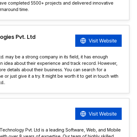
 have completed 5500+ projects and delivered innovative
urnaround time.
gies Pvt. Ltd
Visit Website
d. may be a strong company in its field, it has enough
an idea about their experience and track record. However,
e details about their business. You can search for a
or just give it a try. It might be worth it to get in touch with
d..
Visit Website
n Technology Pvt. Ltd is a leading Software, Web, and Mobile
h over 8 years of expertise. Our team of highly skilled