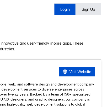
Login
Sign Up
innovative and user-friendly mobile apps. These
dustries.
Visit Website
obile, web, and software design and development company
p development services to diverse enterprises across
 over twenty years. Backed by a team of 150+ specialized
, UI/UX designers, and graphic designers, our company is
ring high-quality web development solutions to global