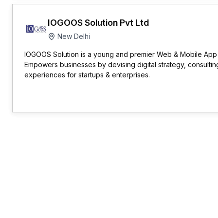
IOGOOS Solution Pvt Ltd
New Delhi
IOGOOS Solution is a young and premier Web & Mobile Ap
Empowers businesses by devising digital strategy, consulting
experiences for startups & enterprises.