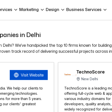
ervices
Marketing
Design
Business Services
anies in Delhi
 Delhi? We've handpicked the top 10 firms known for building 
ven track record of delivering successful projects across in
TechnoScore
Visit Website
New Delhi
ia. We help our clients to
TechnoScore is a leading m
emerging technologies.
offering full-cycle web & ap
ns for more than 5 years.
various industry domains for
our clients' greatest
developers, quality analysts
widely recognized for delive