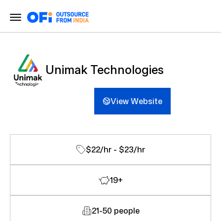
Unimak Technologies
View Website
$22/hr - $23/hr
19+
21-50 people