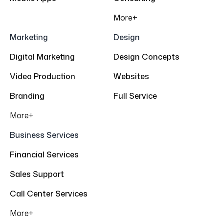
More+
Marketing
Design
Digital Marketing
Design Concepts
Video Production
Websites
Branding
Full Service
More+
Business Services
Financial Services
Sales Support
Call Center Services
More+