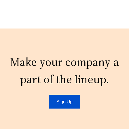
Make your company a
part of the lineup.
Sign Up