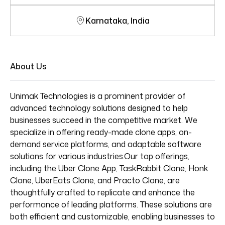
Karnataka, India
About Us
Unimak Technologies is a prominent provider of
advanced technology solutions designed to help
businesses succeed in the competitive market. We
specialize in offering ready-made clone apps, on-
demand service platforms, and adaptable software
solutions for various industries.Our top offerings,
including the Uber Clone App, TaskRabbit Clone, Honk
Clone, UberEats Clone, and Practo Clone, are
thoughtfully crafted to replicate and enhance the
performance of leading platforms. These solutions are
both efficient and customizable, enabling businesses to