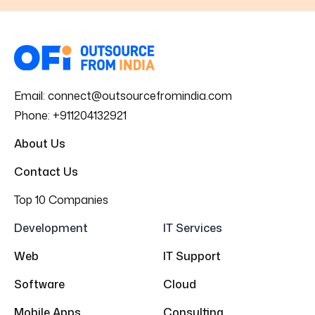
Email:
connect@outsourcefromindia.com
Phone:
+911204132921
About Us
Contact Us
Top 10 Companies
Development
IT Services
Web
IT Support
Software
Cloud
Mobile Apps
Consulting