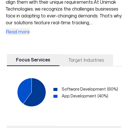
align them with their unique requirements.At Unimak
Technologies, we recognize the challenges businesses
face in adapting to ever-changing demands. That’s why
our solutions feature real-time tracking,...
Read more
Focus Services
Target Industries
Software Development
(
60
%)
App Development
(
40
%)