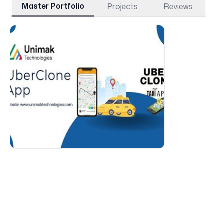
Master Portfolio
Projects
Reviews