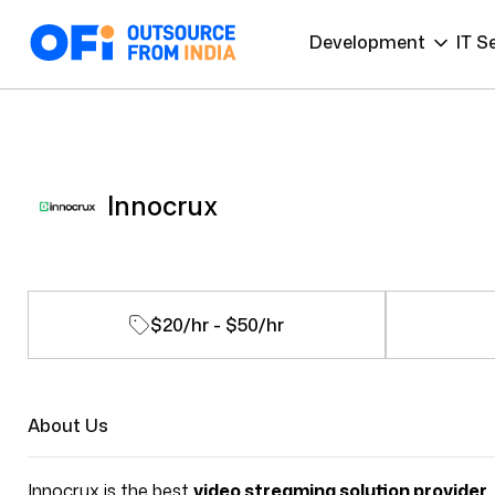
Development
IT S
Innocrux
$20/hr - $50/hr
About Us
Innocrux is the best
video streaming solution provider
,