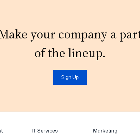
Make your company a par
of the lineup.
Sign Up
t
IT Services
Marketing