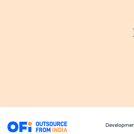
Developmen