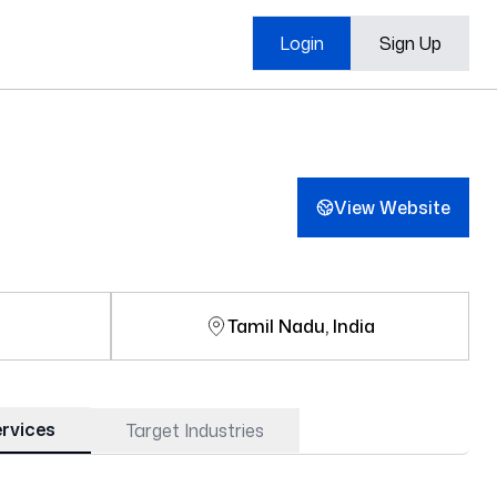
Login
Sign Up
View Website
e
Tamil Nadu, India
rvices
Target Industries