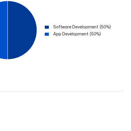
Software Development
(
50
%)
App Development
(
50
%)