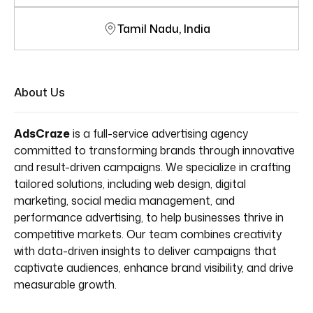
Tamil Nadu, India
About Us
AdsCraze
is a full-service advertising agency
committed to transforming brands through innovative
and result-driven campaigns. We specialize in crafting
tailored solutions, including web design, digital
marketing, social media management, and
performance advertising, to help businesses thrive in
competitive markets. Our team combines creativity
with data-driven insights to deliver campaigns that
captivate audiences, enhance brand visibility, and drive
measurable growth.