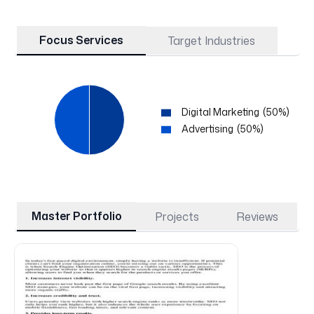
Focus Services
Target Industries
Digital Marketing
(
50
%)
Advertising
(
50
%)
Master Portfolio
Projects
Reviews