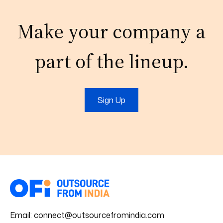
Make your company a
part of the lineup.
Sign Up
Email:
connect@outsourcefromindia.com