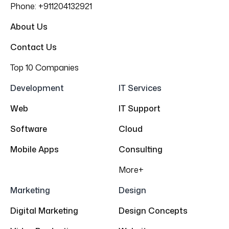
Phone:
+911204132921
About Us
Contact Us
Top 10 Companies
Development
IT Services
Web
IT Support
Software
Cloud
Mobile Apps
Consulting
More+
Marketing
Design
Digital Marketing
Design Concepts