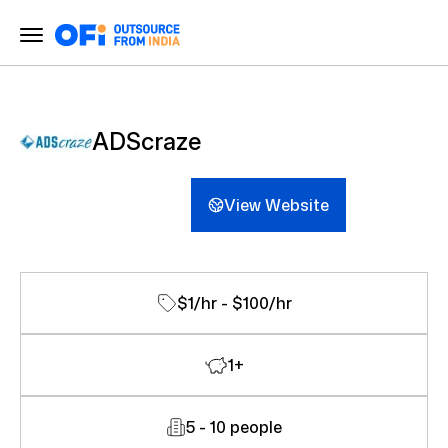
ADScraze
View Website
$1/hr - $100/hr
1+
5 - 10 people