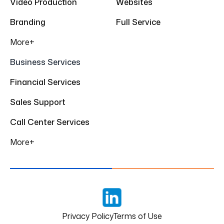
Video Production
Websites
Branding
Full Service
More+
Business Services
Financial Services
Sales Support
Call Center Services
More+
LinkedIn
Privacy Policy
Terms of Use