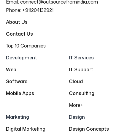
Email:
connect@outsourcefromindia.com
Phone:
+911204132921
About Us
Contact Us
Top 10 Companies
Development
IT Services
Web
IT Support
Software
Cloud
Mobile Apps
Consulting
More+
Marketing
Design
Digital Marketing
Design Concepts