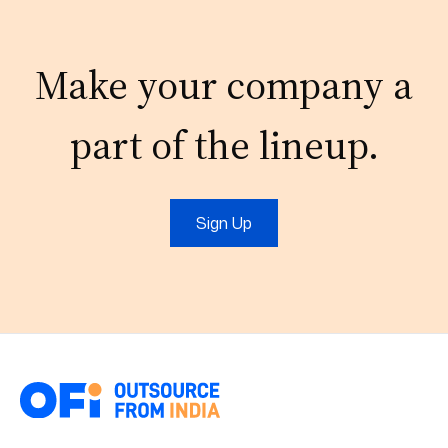
Make your company a
part of the lineup.
Sign Up