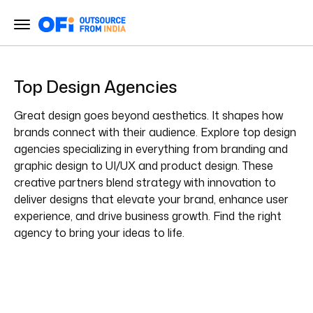
Top Design Agencies
Great design goes beyond aesthetics. It shapes how
brands connect with their audience. Explore top design
agencies specializing in everything from branding and
graphic design to UI/UX and product design. These
creative partners blend strategy with innovation to
deliver designs that elevate your brand, enhance user
experience, and drive business growth. Find the right
agency to bring your ideas to life.