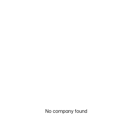
No company found